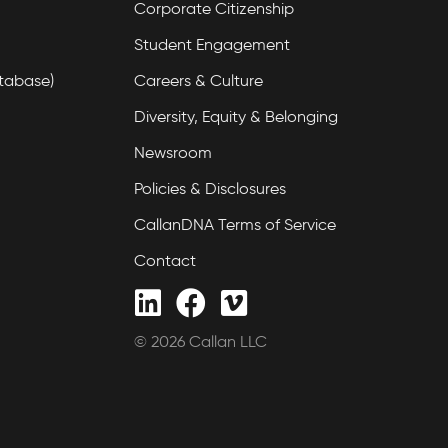
Corporate Citizenship
Student Engagement
tabase)
Careers & Culture
Diversity, Equity & Belonging
Newsroom
Policies & Disclosures
CallanDNA Terms of Service
Contact
© 2026 Callan LLC