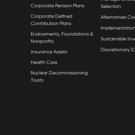
Corporate Pension Plans
Selection
Corporate Defined
Alternatives Co
Contribution Plans
Implementation
Endowments, Foundations &
Sustainable Inv
Nonprofits
Discretionary (
Insurance Assets
Health Care
Nuclear Decommissioning
Trusts