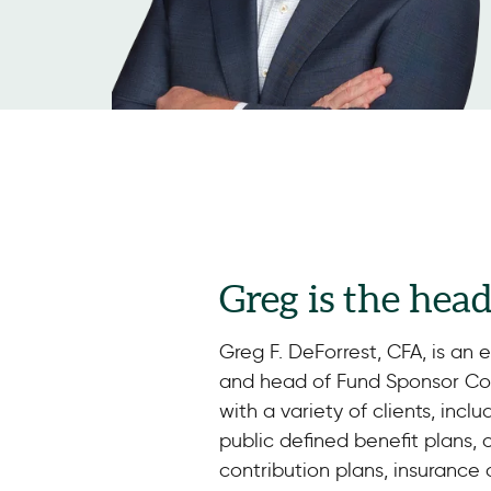
Greg is the hea
Greg F. DeForrest, CFA, is an 
and head of Fund Sponsor Con
with a variety of clients, incl
public defined benefit plans,
contribution plans, insurance