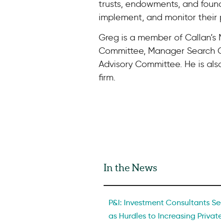
trusts, endowments, and foun
implement, and monitor their 
Greg is a member of Callan’
Committee, Manager Search C
Advisory Committee. He is als
firm.
In the News
P&I: Investment Consultants See
as Hurdles to Increasing Private