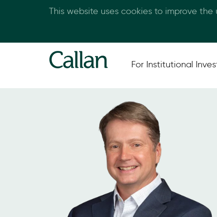
This website uses cookies to improve the
For Institutional Inves