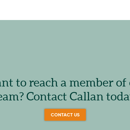
t to reach a member of
eam? Contact Callan toda
CONTACT US