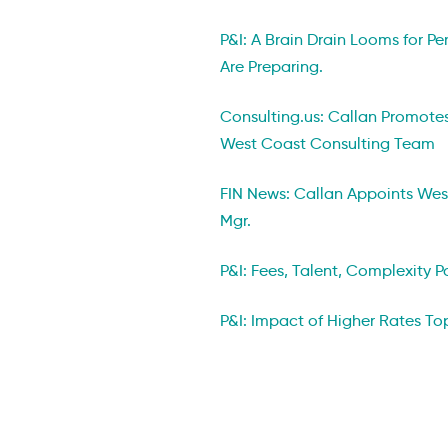
P&I: A Brain Drain Looms for Pe
Are Preparing.
Consulting.us: Callan Promotes
West Coast Consulting Team
FIN News: Callan Appoints We
Mgr.
P&I: Fees, Talent, Complexity 
P&I: Impact of Higher Rates Top