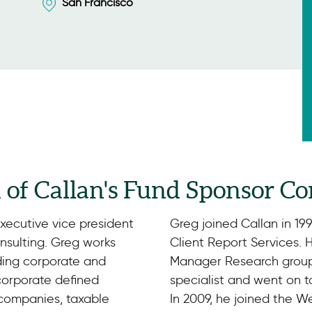
San Francisco
d of Callan's Fund Sponsor Co
executive vice president
Greg joined Callan in 19
sulting. Greg works
Client Report Services. 
uding corporate and
Manager Research group 
 corporate defined
specialist and went on 
 companies, taxable
In 2009, he joined the W