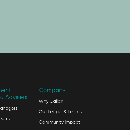
ment
Company
& Advisers
Why Callan
Managers
Our People & Teams
iverse
Community Impact