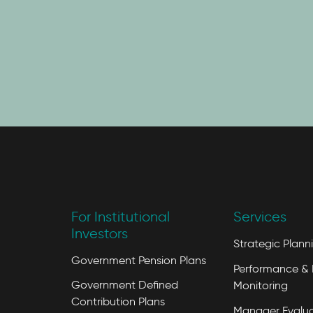
For Institutional
Services
Investors
Strategic Plann
Government Pension Plans
Performance & 
Government Defined
Monitoring
Contribution Plans
Manager Evalua