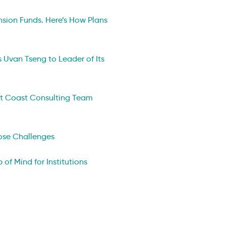
nsion Funds. Here’s How Plans
 Uvan Tseng to Leader of Its
st Coast Consulting Team
Pose Challenges
 of Mind for Institutions