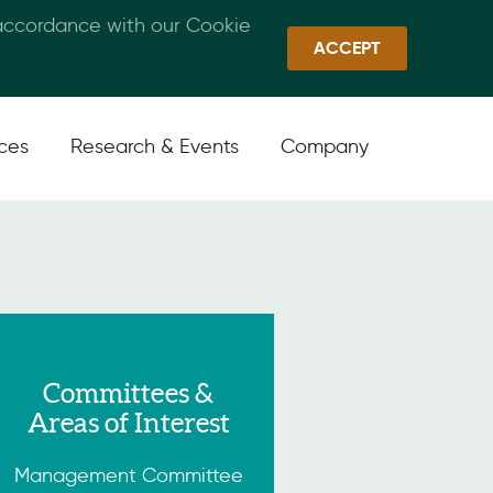
 accordance with our Cookie
Callan Family Office
Quick Links
Sign In
ACCEPT
ices
Research & Events
Company
Committees &
Areas of Interest
Management Committee