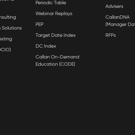
Periodic Table
Advisers
Webinar Replays
nsulting
CallanDNA
PEP
(Manager Da
 Solutions
Target Date Index
RFPs
esting
DC Index
OCIO)
Callan On-Demand
Education (CODE)