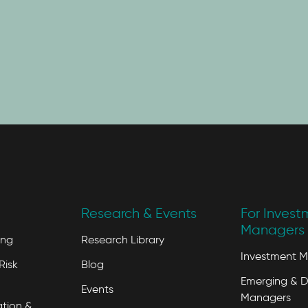
Research & Events
For Invest
Managers 
ing
Research Library
Investment 
Risk
Blog
Emerging & D
Events
Managers
tion &