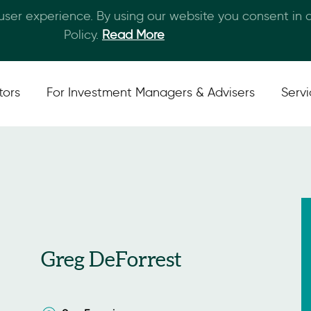
 user experience. By using our website you consent in
Skip to main content
Policy.
Read More
tors
For Investment Managers & Advisers
Serv
Greg DeForrest
San Francisco