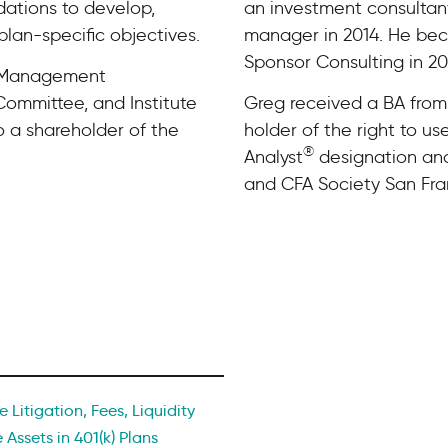
dations to develop,
an investment consulta
plan-specific objectives.
manager in 2014. He be
Sponsor Consulting in 20
s Management
ommittee, and Institute
Greg received a BA from V
o a shareholder of the
holder of the right to us
®
Analyst
designation and
and CFA Society San Fra
 Litigation, Fees, Liquidity
 Assets in 401(k) Plans