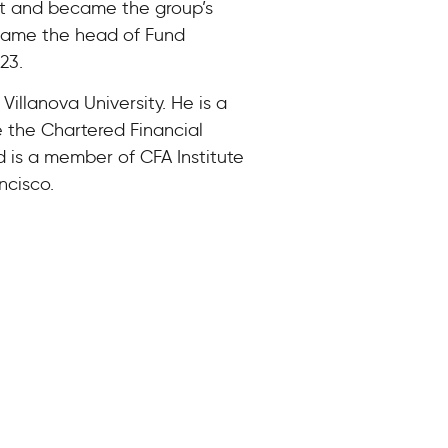
nt and became the group’s
came the head of Fund
23.
illanova University. He is a
e the Chartered Financial
 is a member of CFA Institute
ncisco.