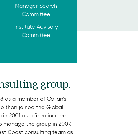
Manager Search
Committee
Institute Advisory
Committee
nsulting group.
98 as a member of Callan’s
He then joined the Global
in 2001 as a fixed income
to manage the group in 2007.
est Coast consulting team as