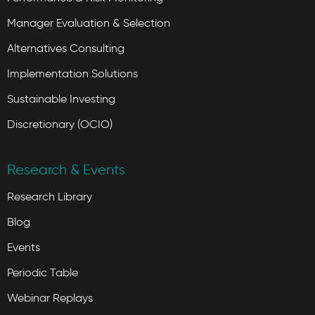
Manager Evaluation & Selection
Alternatives Consulting
Implementation Solutions
Sustainable Investing
Discretionary (OCIO)
Research & Events
Research Library
Blog
Events
Periodic Table
Webinar Replays