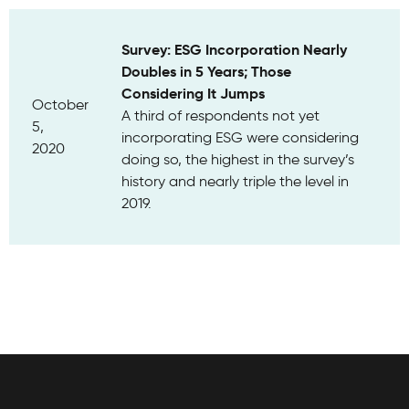
Survey: ESG Incorporation Nearly
Doubles in 5 Years; Those
Considering It Jumps
October
A third of respondents not yet
5,
incorporating ESG were considering
2020
doing so, the highest in the survey’s
history and nearly triple the level in
2019.