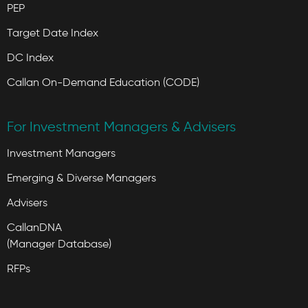
PEP
Target Date Index
DC Index
Callan On-Demand Education (CODE)
For Investment Managers & Advisers
Investment Managers
Emerging & Diverse Managers
Advisers
CallanDNA
(Manager Database)
RFPs