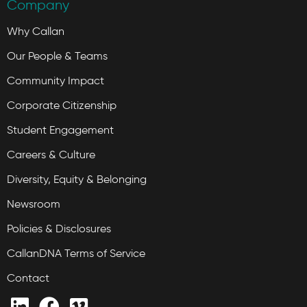
Company
Why Callan
Our People & Teams
Community Impact
Corporate Citizenship
Student Engagement
Careers & Culture
Diversity, Equity & Belonging
Newsroom
Policies & Disclosures
CallanDNA Terms of Service
Contact