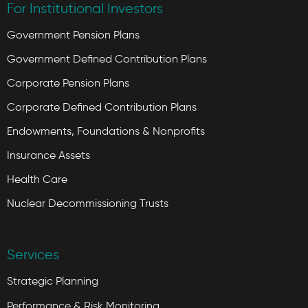
For Institutional Investors
Government Pension Plans
Government Defined Contribution Plans
Corporate Pension Plans
Corporate Defined Contribution Plans
Endowments, Foundations & Nonprofits
Insurance Assets
Health Care
Nuclear Decommissioning Trusts
Services
Strategic Planning
Performance & Risk Monitoring