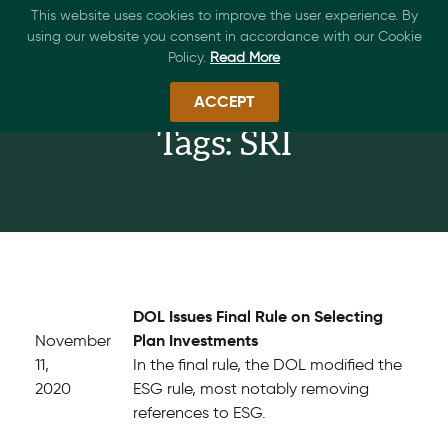
This website uses cookies to improve the user experience. By
using our website you consent in accordance with our Cookie
Policy.
Read More
ACCEPT
Tags: SRI
DOL Issues Final Rule on Selecting
Plan Investments
November
11,
In the final rule, the DOL modified the
2020
ESG rule, most notably removing
references to ESG.