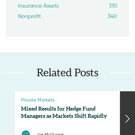
Insurance Assets
310
Nonprofit
340
Related Posts
Private Markets
Mixed Results for Hedge Fund
Managers as Markets Shift Rapidly
Joe McGuane