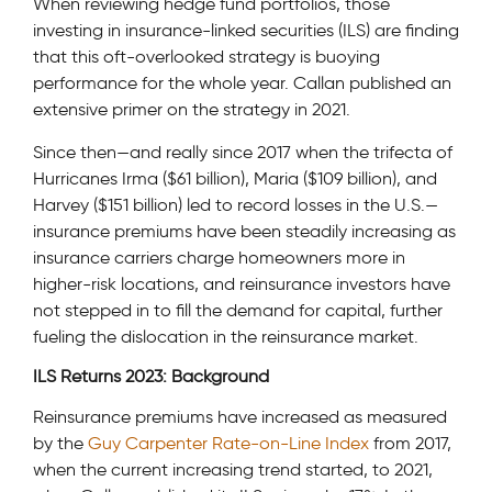
When reviewing hedge fund portfolios, those
investing in insurance-linked securities (ILS) are finding
that this oft-overlooked strategy is buoying
performance for the whole year. Callan published an
extensive primer on the strategy in 2021.
Since then—and really since 2017 when the trifecta of
Hurricanes Irma ($61 billion), Maria ($109 billion), and
Harvey ($151 billion) led to record losses in the U.S.—
insurance premiums have been steadily increasing as
insurance carriers charge homeowners more in
higher-risk locations, and reinsurance investors have
not stepped in to fill the demand for capital, further
fueling the dislocation in the reinsurance market.
ILS Returns 2023: Background
Reinsurance premiums have increased as measured
by the
Guy Carpenter Rate-on-Line Index
from 2017,
when the current increasing trend started, to 2021,