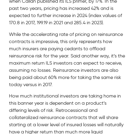
when Callan published its ILS primer, by 17%. In the
past two years, pricing has increased 42% and is
expected to further increase in 2024 (index values of
170.8 in 2017, 199.19 in 2021 and 285.4 in 2023).
While the accelerating rate of pricing on reinsurance
contracts is impressive, this only represents how
much insurers are paying cedants to offload
reinsurance risk for the year. Said another way, it’s the
maximum return ILS investors can expect to receive,
assuming no losses. Reinsurance investors are also
being paid about 60% more for taking the same risk
today versus in 2017.
How much institutional investors are taking home in
this banner year is dependent on a product’s
differing levels of risk. Retrocessional and
collateralized reinsurance contracts that will share
starting at a lower level of insured losses will naturally
have a higher return than much more liquid