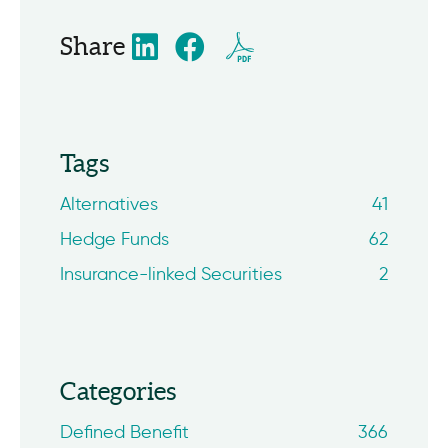
Share
Tags
Alternatives
41
Hedge Funds
62
Insurance-linked Securities
2
Categories
Defined Benefit
366