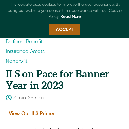
This website uses cookies to improve the user experience. By
using our website you consent in accordance with our Cookie
Policy.
Read More
ACCEPT
Defined Benefit
Insurance Assets
Nonprofit
ILS on Pace for Banner
Year in 2023
2 min 59 sec
View Our ILS Primer