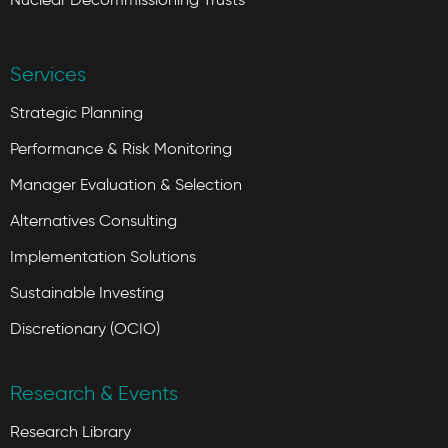
Services
Strategic Planning
Performance & Risk Monitoring
Manager Evaluation & Selection
Alternatives Consulting
Implementation Solutions
Sustainable Investing
Discretionary (OCIO)
Research & Events
Research Library