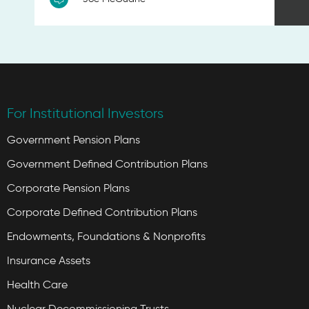
For Institutional Investors
Government Pension Plans
Government Defined Contribution Plans
Corporate Pension Plans
Corporate Defined Contribution Plans
Endowments, Foundations & Nonprofits
Insurance Assets
Health Care
Nuclear Decommissioning Trusts