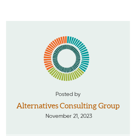
Posted by
Alternatives Consulting Group
November 21, 2023