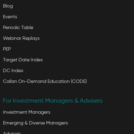
Blog
Events
Periodic Table
Webinar Replays
PEP
Target Date Index
DC Index
Callan On-Demand Education (CODE)
For Investment Managers & Advisers
Investment Managers
Emerging & Diverse Managers
Advisers