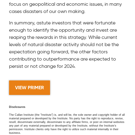
focus on geopolitical and economic issues, in many
cases disasters of our own making.
In summary, astute investors that were fortunate
enough to identify the opportunity and invest are
reaping the rewards in this strategy. While current
levels of natural disaster activity should not be the
expectation going forward, the other factors
contributing to outperformance are expected to
persist or not change for 2024.
VIEW PRIMER
Disclosures
The Callan Institute (the “Institute”) is, and will be, the sole owner and copyright holder of all
material prepared or developed by the Institute. No party has the right to reproduce, revise,
resell, disseminate externally, disseminate to any affiliate firms, or post on internal websites
any part of any material prepared or developed by the Institute, without the Institute’s
permission. Institute clients only have the right to utilize such material internally in their
business.