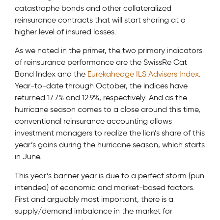
catastrophe bonds and other collateralized
reinsurance contracts that will start sharing at a
higher level of insured losses.
As we noted in the primer, the two primary indicators
of reinsurance performance are the SwissRe Cat
Bond Index and the
Eurekahedge ILS Advisers Index
.
Year-to-date through October, the indices have
returned 17.7% and 12.9%, respectively. And as the
hurricane season comes to a close around this time,
conventional reinsurance accounting allows
investment managers to realize the lion’s share of this
year’s gains during the hurricane season, which starts
in June.
This year’s banner year is due to a perfect storm (pun
intended) of economic and market-based factors.
First and arguably most important, there is a
supply/demand imbalance in the market for