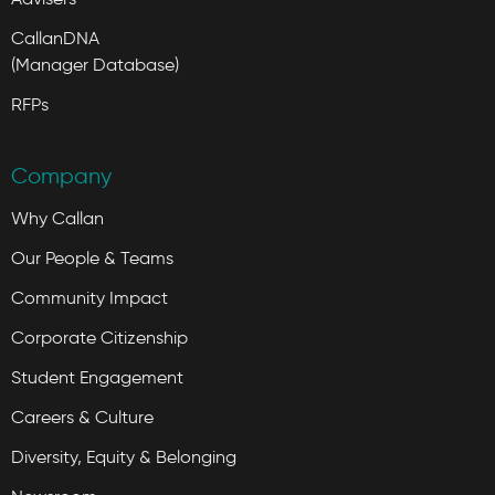
CallanDNA
(Manager Database)
RFPs
Company
Why Callan
Our People & Teams
Community Impact
Corporate Citizenship
Student Engagement
Careers & Culture
Diversity, Equity & Belonging