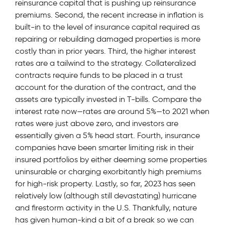
reinsurance capital that is pushing up reinsurance
premiums. Second, the recent increase in inflation is
built-in to the level of insurance capital required as
repairing or rebuilding damaged properties is more
costly than in prior years. Third, the higher interest
rates are a tailwind to the strategy. Collateralized
contracts require funds to be placed in a trust
account for the duration of the contract, and the
assets are typically invested in T-bills. Compare the
interest rate now—rates are around 5%—to 2021 when
rates were just above zero, and investors are
essentially given a 5% head start. Fourth, insurance
companies have been smarter limiting risk in their
insured portfolios by either deeming some properties
uninsurable or charging exorbitantly high premiums
for high-risk property. Lastly, so far, 2023 has seen
relatively low (although still devastating) hurricane
and firestorm activity in the U.S. Thankfully, nature
has given human-kind a bit of a break so we can