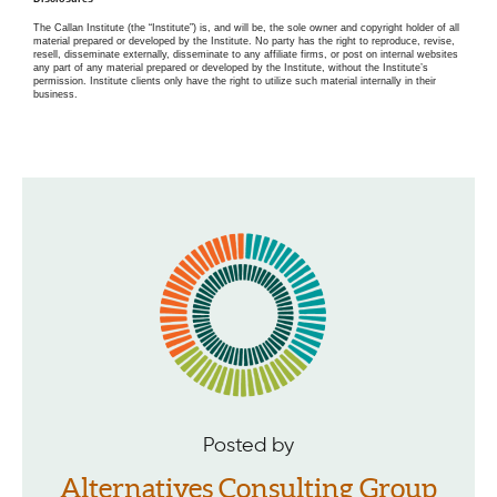
The Callan Institute (the “Institute”) is, and will be, the sole owner and copyright holder of all
material prepared or developed by the Institute. No party has the right to reproduce, revise,
resell, disseminate externally, disseminate to any affiliate firms, or post on internal websites
any part of any material prepared or developed by the Institute, without the Institute’s
permission. Institute clients only have the right to utilize such material internally in their
business.
Posted by
Alternatives Consulting Group