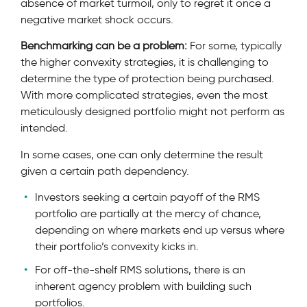
absence of market turmoil, only to regret it once a
negative market shock occurs.
Benchmarking can be a problem:
For some, typically
the higher convexity strategies, it is challenging to
determine the type of protection being purchased.
With more complicated strategies, even the most
meticulously designed portfolio might not perform as
intended.
In some cases, one can only determine the result
given a certain path dependency.
Investors seeking a certain payoff of the RMS
portfolio are partially at the mercy of chance,
depending on where markets end up versus where
their portfolio’s convexity kicks in.
For off-the-shelf RMS solutions, there is an
inherent agency problem with building such
portfolios.