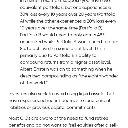
In a simple example, suppose you have two
equivalent portfolios, but one experiences a
30% loss every 10 years over 20 years (Portfolio
A) while the other experiences a 20% loss every
10 years over the same time (Portfolio B).
Portfolio B would need to only earn 6.48%
annualized while Portfolio A would need to earn
8% to achieve the same asset level. This is
primarily due to Portfolio B’s ability to
compound returns from a higher asset level.
Albert Einstein was on to something when he
described compounding as “the eighth wonder
of the world.”
Investors also seek to avoid using liquid assets that
have experienced recent declines to fund current
liabilities or previous capital commitments.
Most CIOs are aware of the need to fund retiree
benefits and do not want to “sell equities after a sell-