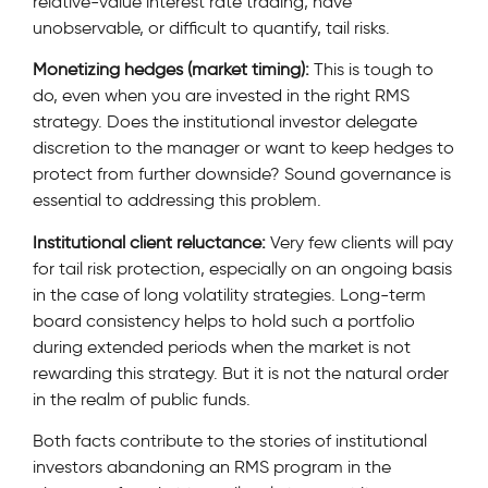
relative-value interest rate trading, have
unobservable, or difficult to quantify, tail risks.
Monetizing hedges (market timing):
This is tough to
do, even when you are invested in the right RMS
strategy. Does the institutional investor delegate
discretion to the manager or want to keep hedges to
protect from further downside? Sound governance is
essential to addressing this problem.
Institutional client reluctance:
Very few clients will pay
for tail risk protection, especially on an ongoing basis
in the case of long volatility strategies. Long-term
board consistency helps to hold such a portfolio
during extended periods when the market is not
rewarding this strategy. But it is not the natural order
in the realm of public funds.
Both facts contribute to the stories of institutional
investors abandoning an RMS program in the