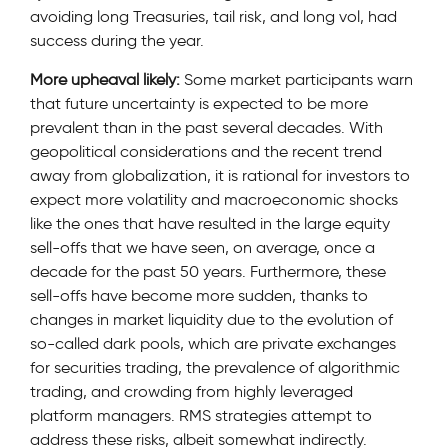
avoiding long Treasuries, tail risk, and long vol, had
success during the year.
More upheaval likely:
Some market participants warn
that future uncertainty is expected to be more
prevalent than in the past several decades. With
geopolitical considerations and the recent trend
away from globalization, it is rational for investors to
expect more volatility and macroeconomic shocks
like the ones that have resulted in the large equity
sell-offs that we have seen, on average, once a
decade for the past 50 years. Furthermore, these
sell-offs have become more sudden, thanks to
changes in market liquidity due to the evolution of
so-called dark pools, which are private exchanges
for securities trading, the prevalence of algorithmic
trading, and crowding from highly leveraged
platform managers. RMS strategies attempt to
address these risks, albeit somewhat indirectly.