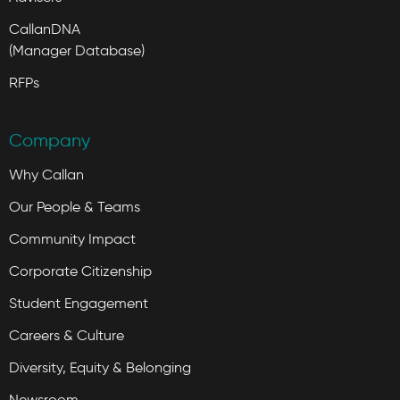
CallanDNA
(Manager Database)
RFPs
Company
Why Callan
Our People & Teams
Community Impact
Corporate Citizenship
Student Engagement
Careers & Culture
Diversity, Equity & Belonging
Newsroom