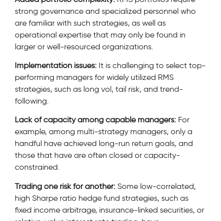
strong governance and specialized personnel who
are familiar with such strategies, as well as
operational expertise that may only be found in
larger or well-resourced organizations.
Implementation issues:
It is challenging to select top-
performing managers for widely utilized RMS
strategies, such as long vol, tail risk, and trend-
following.
Lack of capacity among capable managers:
For
example, among multi-strategy managers, only a
handful have achieved long-run return goals, and
those that have are often closed or capacity-
constrained.
Trading one risk for another:
Some low-correlated,
high Sharpe ratio hedge fund strategies, such as
fixed income arbitrage, insurance-linked securities, or