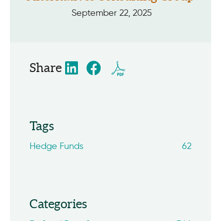
September 22, 2025
Share
Tags
Hedge Funds
62
Categories