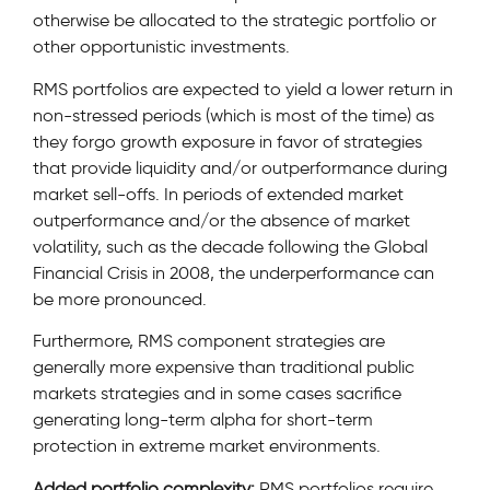
otherwise be allocated to the strategic portfolio or
other opportunistic investments.
RMS portfolios are expected to yield a lower return in
non-stressed periods (which is most of the time) as
they forgo growth exposure in favor of strategies
that provide liquidity and/or outperformance during
market sell-offs. In periods of extended market
outperformance and/or the absence of market
volatility, such as the decade following the Global
Financial Crisis in 2008, the underperformance can
be more pronounced.
Furthermore, RMS component strategies are
generally more expensive than traditional public
markets strategies and in some cases sacrifice
generating long-term alpha for short-term
protection in extreme market environments.
Added portfolio complexity:
RMS portfolios require