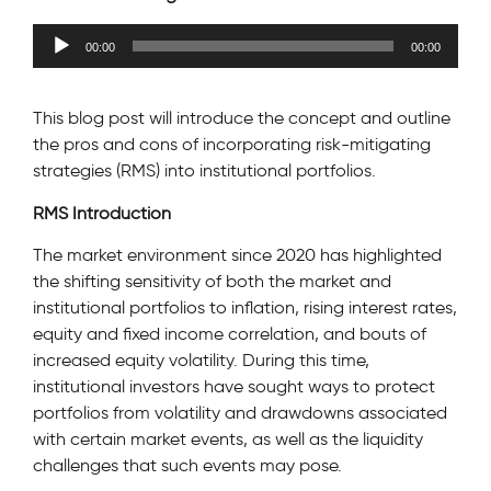
Audio
00:00
00:00
Player
This blog post will introduce the concept and outline
the pros and cons of incorporating risk-mitigating
strategies (RMS) into institutional portfolios.
RMS Introduction
The market environment since 2020 has highlighted
the shifting sensitivity of both the market and
institutional portfolios to inflation, rising interest rates,
equity and fixed income correlation, and bouts of
increased equity volatility. During this time,
institutional investors have sought ways to protect
portfolios from volatility and drawdowns associated
with certain market events, as well as the liquidity
challenges that such events may pose.