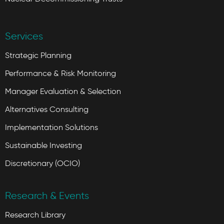
Services
Strategic Planning
Performance & Risk Monitoring
Manager Evaluation & Selection
Alternatives Consulting
Implementation Solutions
Sustainable Investing
Discretionary (OCIO)
Research & Events
Research Library