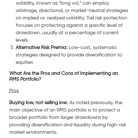
volatility, known as “long vol,” can employ
arbitrage, directional, or market-neutral strategies
on implied vs. realized volatility. Tail risk protection
focuses on protecting against a specific level of
drawdown, usually at a percentage of current
levels.
Alternative Risk Premia:
Low-cost, systematic
strategies designed to provide diversification to
equities
What Are the Pros and Cons of Implementing an
RMS Portfolio?
Pros
Buying low, not selling low:
As noted previously, the
main objective of an RMS portfolio is to protect a
broader portfolio from larger drawdowns by
providing diversification and liquidity during high-risk
market environments.