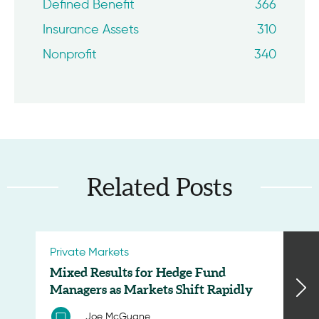
Defined Benefit
366
Insurance Assets
310
Nonprofit
340
Related Posts
Private Markets
Mixed Results for Hedge Fund
Managers as Markets Shift Rapidly
Joe McGuane