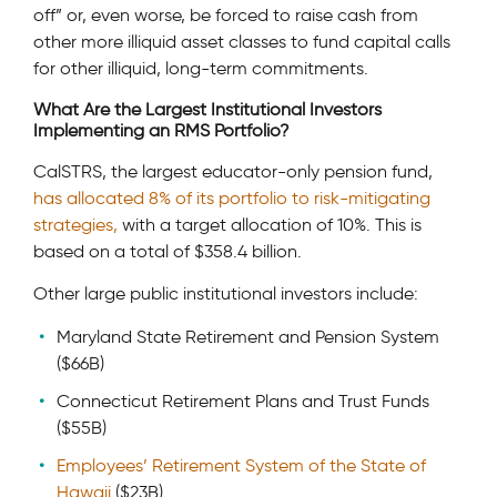
off” or, even worse, be forced to raise cash from
other more illiquid asset classes to fund capital calls
for other illiquid, long-term commitments.
What Are the Largest Institutional Investors
Implementing an RMS Portfolio?
CalSTRS, the largest educator-only pension fund,
has allocated 8% of its portfolio to risk-mitigating
strategies,
with a target allocation of 10%. This is
based on a total of $358.4 billion.
Other large public institutional investors include:
Maryland State Retirement and Pension System
($66B)
Connecticut Retirement Plans and Trust Funds
($55B)
Employees’ Retirement System of the State of
Hawaii
($23B)