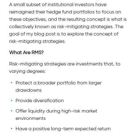
A small subset of institutional investors have
reimagined their hedge fund portfolios to focus on
these objectives, and the resulting concept is what is
collectively known as risk-mitigating strategies. The
goal of my blog post is to explore the concept of
risk-mitigating strategies.
What Are RMS?
Risk-mitigating strategies are investments that, to
varying degrees:
Protect a broader portfolio from larger
drawdowns
Provide diversification
Offer liquidity during high-risk market
environments
Have a positive long-term expected return