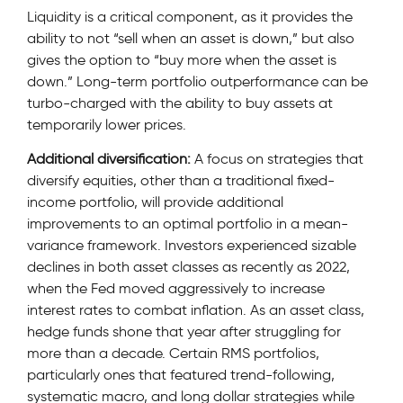
Liquidity is a critical component, as it provides the
ability to not “sell when an asset is down,” but also
gives the option to “buy more when the asset is
down.” Long-term portfolio outperformance can be
turbo-charged with the ability to buy assets at
temporarily lower prices.
Additional diversification:
A focus on strategies that
diversify equities, other than a traditional fixed-
income portfolio, will provide additional
improvements to an optimal portfolio in a mean-
variance framework. Investors experienced sizable
declines in both asset classes as recently as 2022,
when the Fed moved aggressively to increase
interest rates to combat inflation. As an asset class,
hedge funds shone that year after struggling for
more than a decade. Certain RMS portfolios,
particularly ones that featured trend-following,
systematic macro, and long dollar strategies while