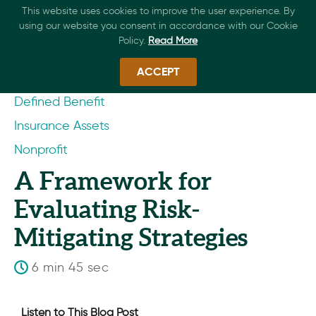
This website uses cookies to improve the user experience. By
using our website you consent in accordance with our Cookie
Policy.
Read More
ACCEPT
Defined Benefit
Insurance Assets
Nonprofit
A Framework for
Evaluating Risk-
Mitigating Strategies
6 min 45 sec
Listen to This Blog Post