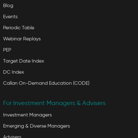
Blog
Events
Periodic Table
Webinar Replays
PEP
Target Date Index
DC Index
Callan On-Demand Education (CODE)
For Investment Managers & Advisers
Investment Managers
Emerging & Diverse Managers
Advisers