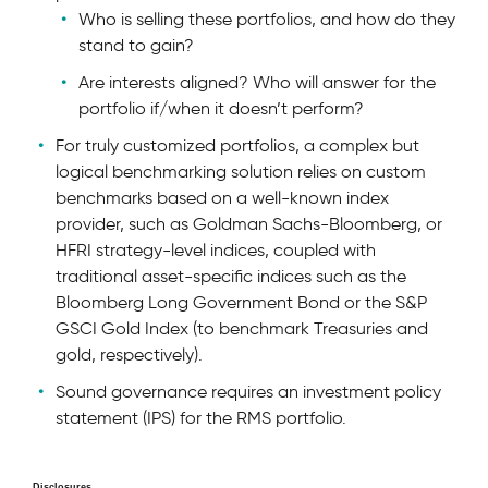
Who is selling these portfolios, and how do they
stand to gain?
Are interests aligned? Who will answer for the
portfolio if/when it doesn’t perform?
For truly customized portfolios, a complex but
logical benchmarking solution relies on custom
benchmarks based on a well-known index
provider, such as Goldman Sachs-Bloomberg, or
HFRI strategy-level indices, coupled with
traditional asset-specific indices such as the
Bloomberg Long Government Bond or the S&P
GSCI Gold Index (to benchmark Treasuries and
gold, respectively).
Sound governance requires an investment policy
statement (IPS) for the RMS portfolio.
Disclosures