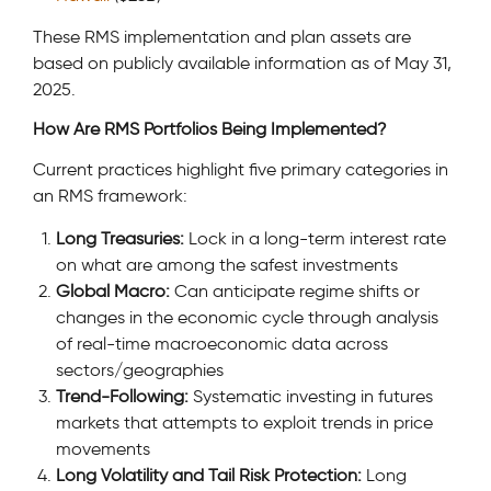
These RMS implementation and plan assets are
based on publicly available information as of May 31,
2025.
How Are RMS Portfolios Being Implemented?
Current practices highlight five primary categories in
an RMS framework:
Long Treasuries:
Lock in a long-term interest rate
on what are among the safest investments
Global Macro:
Can anticipate regime shifts or
changes in the economic cycle through analysis
of real-time macroeconomic data across
sectors/geographies
Trend-Following:
Systematic investing in futures
markets that attempts to exploit trends in price
movements
Long Volatility and Tail Risk Protection:
Long