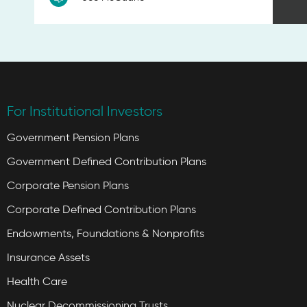
For Institutional Investors
Government Pension Plans
Government Defined Contribution Plans
Corporate Pension Plans
Corporate Defined Contribution Plans
Endowments, Foundations & Nonprofits
Insurance Assets
Health Care
Nuclear Decommissioning Trusts