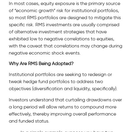
In most cases, equity exposure is the primary source
of “economic growth” risk for institutional portfolios,
so most RMS portfolios are designed to mitigate this
specific risk. RMS investments are usually comprised
of alternative investment strategies that have
exhibited low to negative correlations to equities,
with the caveat that correlations may change during
negative economic shock events.
Why Are RMS Being Adopted?
Institutional portfolios are seeking to redesign or
tweak hedge fund portfolios to address two
objectives (diversification and liquidity, specifically).
Investors understand that curtailing drawdowns over
a long period will allow returns to compound more
effectively, thereby improving overall performance
and funded status.