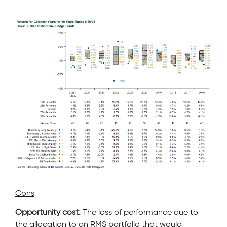
Cons
Opportunity cost:
The loss of performance due to
the allocation to an RMS portfolio that would