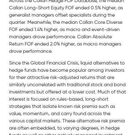
Across the Callan Hedge FOF Database, the median
Callan Long-Short Equity FOF ended 0.5% higher, as
generalist managers offset specialists during the
quarter. Meanwhile, the median Callan Core Diverse
FOF ended 1.4% higher, as macro and event-driven
managers drove performance. Callan Absolute
Return FOF ended 2.0% higher, as macro managers
drove performance.
Since the Global Financial Crisis, liquid alternatives to
hedge funds have become popular among investors
for their attractive risk-adjusted returns that are
similarly uncorrelated with traditional stock and bond
investments but offered at a lower cost. Much of that
interest is focused on rules-based, long-short
strategies that isolate known risk premia such as
value, momentum, and carry found across the
various capital markets. These alternative risk premia
are often embedded, to varying degrees, in hedge