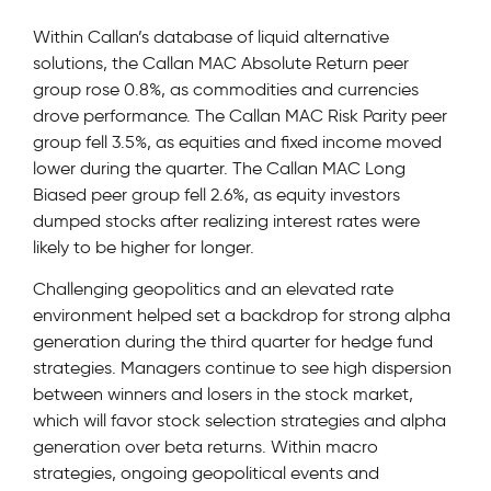
Within Callan’s database of liquid alternative
solutions, the Callan MAC Absolute Return peer
group rose 0.8%, as commodities and currencies
drove performance. The Callan MAC Risk Parity peer
group fell 3.5%, as equities and fixed income moved
lower during the quarter. The Callan MAC Long
Biased peer group fell 2.6%, as equity investors
dumped stocks after realizing interest rates were
likely to be higher for longer.
Challenging geopolitics and an elevated rate
environment helped set a backdrop for strong alpha
generation during the third quarter for hedge fund
strategies. Managers continue to see high dispersion
between winners and losers in the stock market,
which will favor stock selection strategies and alpha
generation over beta returns. Within macro
strategies, ongoing geopolitical events and