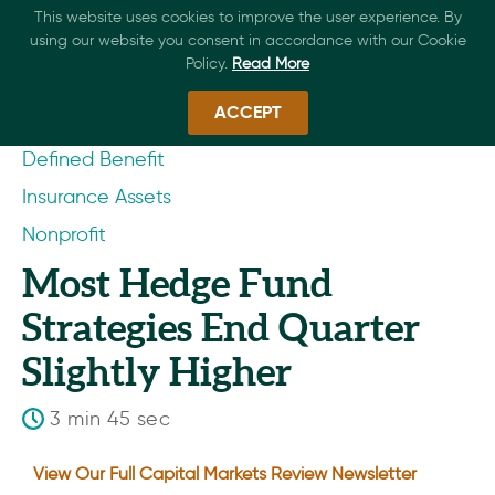
This website uses cookies to improve the user experience. By
using our website you consent in accordance with our Cookie
Policy.
Read More
ACCEPT
Defined Benefit
Insurance Assets
Nonprofit
Most Hedge Fund
Strategies End Quarter
Slightly Higher
3 min 45 sec
View Our Full Capital Markets Review Newsletter