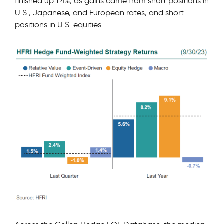
finished up 1.4%, as gains came from short positions in
U.S., Japanese, and European rates, and short
positions in U.S. equities.