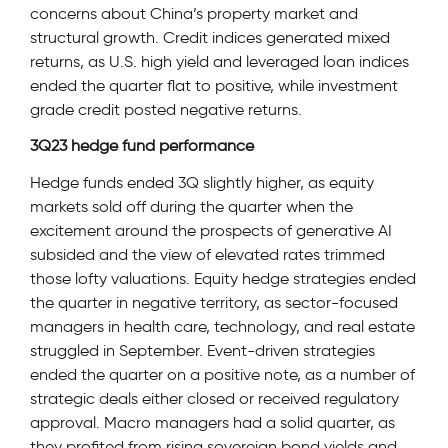
concerns about China’s property market and
structural growth. Credit indices generated mixed
returns, as U.S. high yield and leveraged loan indices
ended the quarter flat to positive, while investment
grade credit posted negative returns.
3Q23 hedge fund performance
Hedge funds ended 3Q slightly higher, as equity
markets sold off during the quarter when the
excitement around the prospects of generative AI
subsided and the view of elevated rates trimmed
those lofty valuations. Equity hedge strategies ended
the quarter in negative territory, as sector-focused
managers in health care, technology, and real estate
struggled in September. Event-driven strategies
ended the quarter on a positive note, as a number of
strategic deals either closed or received regulatory
approval. Macro managers had a solid quarter, as
they profited from rising sovereign bond yields and