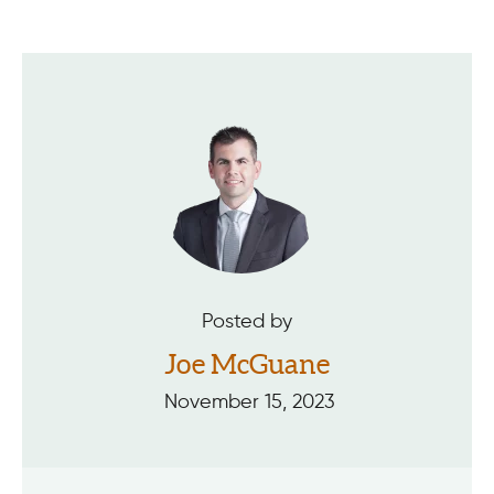
Posted by
Joe McGuane
November 15, 2023