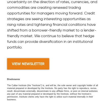
uncertainty on the direction of rates, currencies, and
commodities are creating renewed trading
opportunities for managers moving forward. Credit
strategies are seeing interesting opportunities as
rising rates and tightening financial conditions have
shifted from a borrower-friendly market to a lender-
friendly market. We continue to believe that hedge
funds can provide diversification in an institutional
portfolio.
VIEW NEWSLETTER
Disclosures
The Callan Institute (the “Institute”) is, and will be, the sole owner and copyright holder of all
material prepared or developed by the Institute. No party has the right to reproduce, revise,
resell, disseminate externally, disseminate to any affiliate firms, or post on internal websites
any part of any material prepared or developed by the Institute, without the Institute’s
permission. Institute clients only have the right to utilize such material internally in their
business.