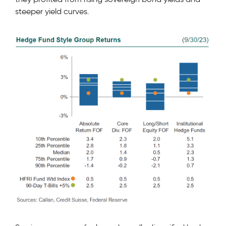
steeper yield curves.