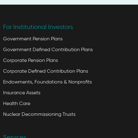
For Institutional Investors
Government Pension Plans
Government Defined Contribution Plans
Corporate Pension Plans
Corporate Defined Contribution Plans
Endowments, Foundations & Nonprofits
Insurance Assets
Health Care
Nuclear Decommissioning Trusts
Services