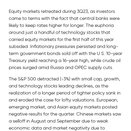
Equity markets retreated during 3Q23, as investors
came to terms with the fact that central banks were
likely to keep rates higher for longer. The euphoria
around just a handful of technology stocks that
carried equity markets for the first half of this year
subsided. Inflationary pressures persisted and long-
term government bonds sold off with the U.S. 10-year
Treasury yield reaching a 16-year high, while crude oil
prices surged amid Russia and OPEC supply cuts.
The S&P 500 detracted (-3%) with small cap, growth,
and technology stocks leading declines, as the
realization of a longer period of tighter policy sank in
and eroded the case for lofty valuations. European,
emerging market, and Asian equity markets posted
negative results for the quarter. Chinese markets saw
a selloff in August and September due to weak
economic data and market negativity due to