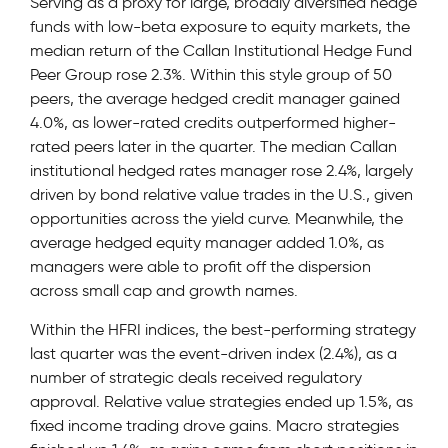
Serving as a proxy for large, broadly diversified hedge
funds with low-beta exposure to equity markets, the
median return of the Callan Institutional Hedge Fund
Peer Group rose 2.3%. Within this style group of 50
peers, the average hedged credit manager gained
4.0%, as lower-rated credits outperformed higher-
rated peers later in the quarter. The median Callan
institutional hedged rates manager rose 2.4%, largely
driven by bond relative value trades in the U.S., given
opportunities across the yield curve. Meanwhile, the
average hedged equity manager added 1.0%, as
managers were able to profit off the dispersion
across small cap and growth names.
Within the HFRI indices, the best-performing strategy
last quarter was the event-driven index (2.4%), as a
number of strategic deals received regulatory
approval. Relative value strategies ended up 1.5%, as
fixed income trading drove gains. Macro strategies