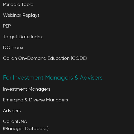
Periodic Table
Webinar Replays
PEP
Target Date Index
DC Index
Callan On-Demand Education (CODE)
For Investment Managers & Advisers
Investment Managers
Emerging & Diverse Managers
Advisers
CallanDNA
(Manager Database)