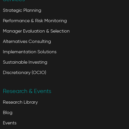
Strategic Planning
Performance & Risk Monitoring
Manager Evaluation & Selection
Alternatives Consulting
Implementation Solutions
Sustainable Investing
Discretionary (OCIO)
Research & Events
Research Library
Blog
Events