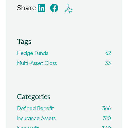
Share
Tags
Hedge Funds
62
Multi-Asset Class
33
Categories
Defined Benefit
366
Insurance Assets
310