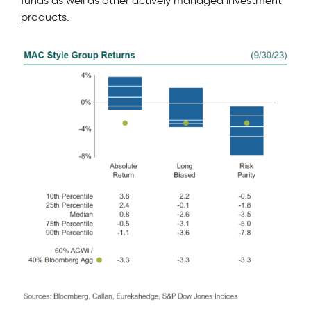
funds as well as other actively managed investment
products.