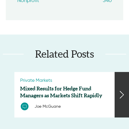
Nonprofit
340
Related Posts
Private Markets
Mixed Results for Hedge Fund
Managers as Markets Shift Rapidly
Joe McGuane