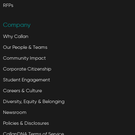
RFPs
Company
Why Callan
Our People & Teams
Community Impact
Corporate Citizenship
Student Engagement
Careers & Culture
Diversity, Equity & Belonging
Newsroom
Policies & Disclosures
CallanDNA Terms of Service