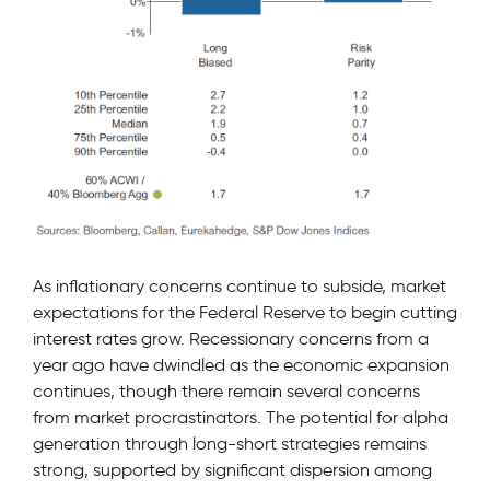
As inflationary concerns continue to subside, market
expectations for the Federal Reserve to begin cutting
interest rates grow. Recessionary concerns from a
year ago have dwindled as the economic expansion
continues, though there remain several concerns
from market procrastinators. The potential for alpha
generation through long-short strategies remains
strong, supported by significant dispersion among