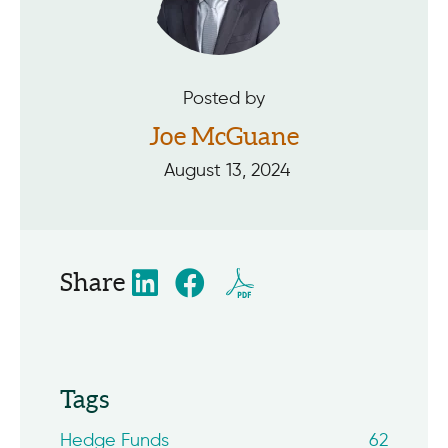
Posted by
Joe McGuane
August 13, 2024
Share
Tags
Hedge Funds
62