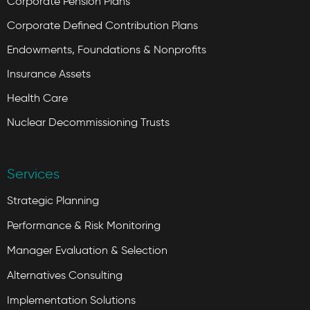
Corporate Pension Plans
Corporate Defined Contribution Plans
Endowments, Foundations & Nonprofits
Insurance Assets
Health Care
Nuclear Decommissioning Trusts
Services
Strategic Planning
Performance & Risk Monitoring
Manager Evaluation & Selection
Alternatives Consulting
Implementation Solutions