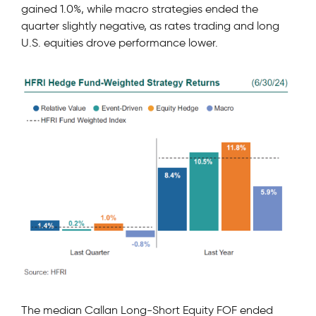
gained 1.0%, while macro strategies ended the
quarter slightly negative, as rates trading and long
U.S. equities drove performance lower.
The median Callan Long-Short Equity FOF ended