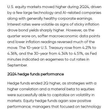
U.S. equity markets moved higher during 2Q24, driven
by a few large technology and AI-related companies
along with generally healthy corporate earnings.
Interest rates were volatile as signs of sticky inflation
drove bond yields sharply higher. However, as the
quarter wore on, softer macroeconomic data points
and lower inflation readings reversed much of the
move. The 10-year U.S. Treasury rose from 4.21% to
4.36%, and the 30-year from 4.34% to 4.51%, as Fed
minutes indicated an eagerness to cut rates in
September.
2Q24 hedge funds performance
Hedge funds ended 2Q higher, as strategies with a
higher correlation and a material beta to equities
were successfully able to capitalize on volatility in
markets. Equity hedge funds again saw positive
performance; managers that focused on technology