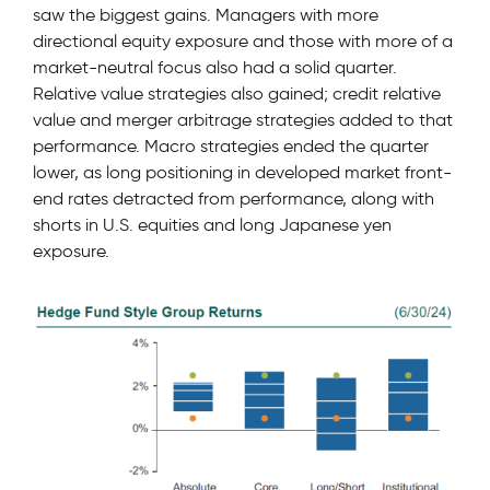
saw the biggest gains. Managers with more
directional equity exposure and those with more of a
market-neutral focus also had a solid quarter.
Relative value strategies also gained; credit relative
value and merger arbitrage strategies added to that
performance. Macro strategies ended the quarter
lower, as long positioning in developed market front-
end rates detracted from performance, along with
shorts in U.S. equities and long Japanese yen
exposure.