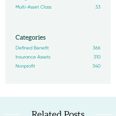
Multi-Asset Class
33
Categories
Defined Benefit
366
Insurance Assets
310
Nonprofit
340
Related Posts