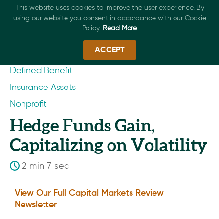
This website uses cookies to improve the user experience. By
using our website you consent in accordance with our Cookie
Policy.
Read More
ACCEPT
Defined Benefit
Insurance Assets
Nonprofit
Hedge Funds Gain,
Capitalizing on Volatility
2 min 7 sec
View Our Full Capital Markets Review
Newsletter