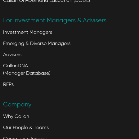
Callan On-Demand Education (CODE)
For Investment Managers & Advisers
Investment Managers
Emerging & Diverse Managers
Advisers
CallanDNA
(Manager Database)
RFPs
Company
Why Callan
Our People & Teams
Community Impact