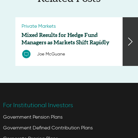
Private Markets
Mixed Results for Hedge Fund
Managers as Markets Shift Rapidly
Joe McGuane
For Institutional Investors
Government Pension Plans
Government Defined Contribution Plans