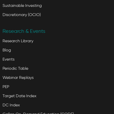
Sustainable Investing
Discretionary (OCIO)
Research & Events
Research Library
Blog
Events
Periodic Table
Webinar Replays
PEP
Target Date Index
DC Index