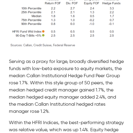
Serving as a proxy for large, broadly diversified hedge
funds with low-beta exposure to equity markets, the
median Callan Institutional Hedge Fund Peer Group
rose 1.7%. Within this style group of 50 peers, the
median hedged credit manager gained 1.7%, the
median hedged equity manager added 2.4%, and
the median Callan Institutional hedged rates
manager rose 1.2%.
Within the HFRI Indices, the best-performing strategy
was relative value, which was up 1.4%. Equity hedge