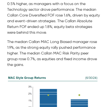
0.5% higher, as managers with a focus on the
Technology sector drove performance. The median
Callan Core Diversified FOF rose 1.6%, driven by equity
and event-driven strategies. The Callan Absolute
Return FOF ended up 1.8%; equity beta strategies
were behind this move.
The median Callan MAC Long Biased manager rose
1.9%, as the strong equity rally pushed performance
higher. The median Callan MAC Risk Parity peer
group rose 0.7%, as equities and fixed income drove
the gains.