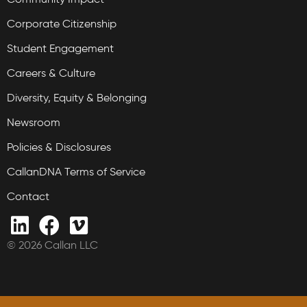
Corporate Citizenship
Student Engagement
Careers & Culture
Diversity, Equity & Belonging
Newsroom
Policies & Disclosures
CallanDNA Terms of Service
Contact
© 2026 Callan LLC