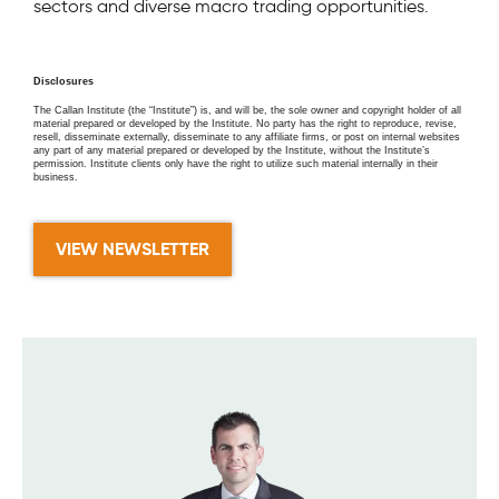
sectors and diverse macro trading opportunities.
Disclosures
The Callan Institute (the “Institute”) is, and will be, the sole owner and copyright holder of all
material prepared or developed by the Institute. No party has the right to reproduce, revise,
resell, disseminate externally, disseminate to any affiliate firms, or post on internal websites
any part of any material prepared or developed by the Institute, without the Institute’s
permission. Institute clients only have the right to utilize such material internally in their
business.
VIEW NEWSLETTER