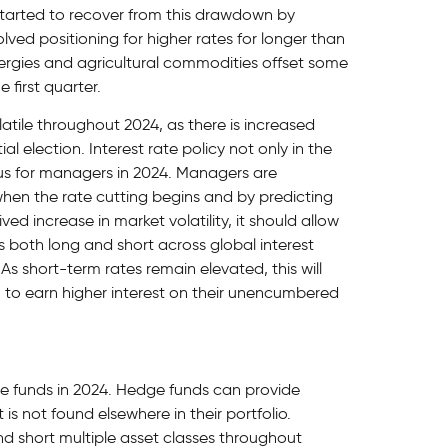
started to recover from this drawdown by
olved positioning for higher rates for longer than
rgies and agricultural commodities offset some
 first quarter.
tile throughout 2024, as there is increased
al election. Interest rate policy not only in the
cus for managers in 2024. Managers are
when the rate cutting begins and by predicting
ed increase in market volatility, it should allow
 both long and short across global interest
As short-term rates remain elevated, this will
to earn higher interest on their unencumbered
ge funds in 2024. Hedge funds can provide
t is not found elsewhere in their portfolio.
d short multiple asset classes throughout