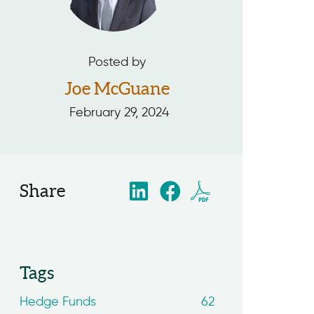
Posted by
Joe McGuane
February 29, 2024
Share
Tags
Hedge Funds
62