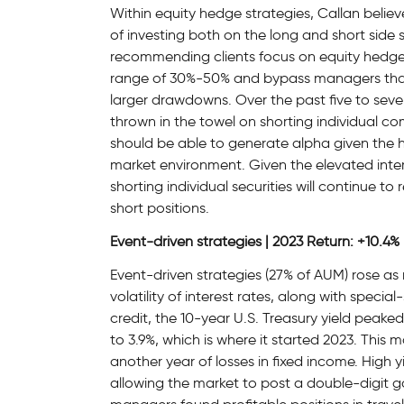
Within equity hedge strategies, Callan belie
of investing both on the long and short side s
recommending clients focus on equity hedge
range of 30%-50% and bypass managers that
larger drawdowns. Over the past five to se
thrown in the towel on shorting individual co
should be able to generate alpha given the hi
market environment. Given the elevated inte
shorting individual securities will continue to
short positions.
Event-driven strategies | 2023 Return: +10.4%
Event-driven strategies (27% of AUM) rose a
volatility of interest rates, along with specia
credit, the 10-year U.S. Treasury yield peak
to 3.9%, which is where it started 2023. This 
another year of losses in fixed income. High 
allowing the market to post a double-digit ga