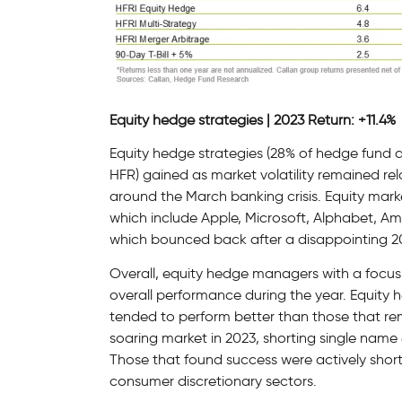
Equity hedge strategies | 2023 Return: +11.4%
Equity hedge strategies (28% of hedge fund
HFR) gained as market volatility remained rela
around the March banking crisis. Equity mark
which include Apple, Microsoft, Alphabet, Am
which bounced back after a disappointing 2
Overall, equity hedge managers with a focus
overall performance during the year. Equity 
tended to perform better than those that re
soaring market in 2023, shorting single nam
Those that found success were actively short
consumer discretionary sectors.