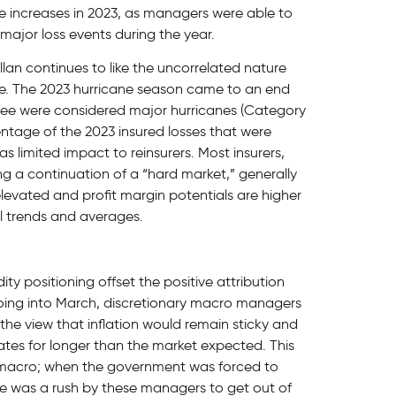
ce increases in 2023, as managers were able to
major loss events during the year.
llan continues to like the uncorrelated nature
ace. The 2023 hurricane season came to an end
hree were considered major hurricanes (Category
entage of the 2023 insured losses that were
 limited impact to reinsurers. Most insurers,
ng a continuation of a “hard market,” generally
 elevated and profit margin potentials are higher
l trends and averages.
ty positioning offset the positive attribution
oing into March, discretionary macro managers
 the view that inflation would remain sticky and
ates for longer than the market expected. This
y macro; when the government was forced to
re was a rush by these managers to get out of