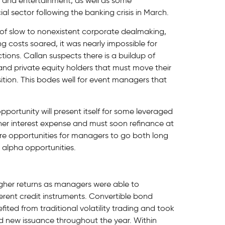
l and entertainment, as well as some
al sector following the banking crisis in March.
 of slow to nonexistent corporate dealmaking,
ng costs soared, it was nearly impossible for
tions. Callan suspects there is a buildup of
and private equity holders that must move their
tion. This bodes well for event managers that
pportunity will present itself for some leveraged
gher interest expense and must soon refinance at
more opportunities for managers to go both long
 alpha opportunities.
igher returns as managers were able to
ifferent credit instruments. Convertible bond
fited from traditional volatility trading and took
d new issuance throughout the year. Within