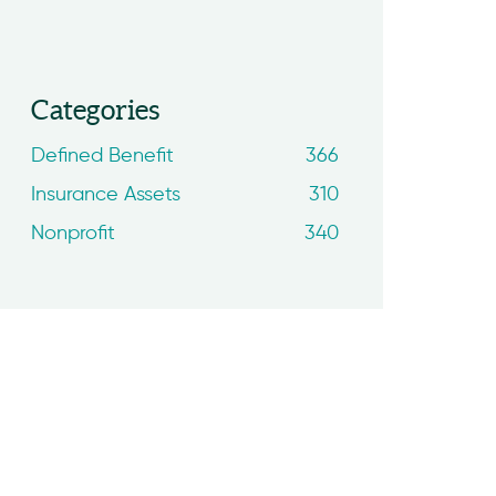
Categories
Defined Benefit
366
Insurance Assets
310
Nonprofit
340