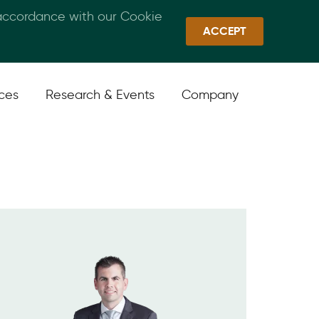
 accordance with our Cookie
Callan Family Office
Quick Links
Sign In
ACCEPT
ices
Research & Events
Company