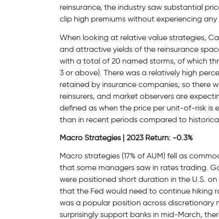
reinsurance, the industry saw substantial pri
clip high premiums without experiencing any 
When looking at relative value strategies, Ca
and attractive yields of the reinsurance sp
with a total of 20 named storms, of which t
3 or above). There was a relatively high perc
retained by insurance companies, so there was
reinsurers, and market observers are expecti
defined as when the price per unit-of-risk is
than in recent periods compared to historica
Macro Strategies | 2023 Return: -0.3%
Macro strategies (17% of AUM) fell as commodi
that some managers saw in rates trading. G
were positioned short duration in the U.S. on
that the Fed would need to continue hiking r
was a popular position across discretionar
surprisingly support banks in mid-March, the