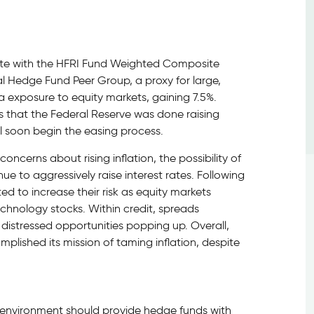
note with the HFRI Fund Weighted Composite
al Hedge Fund Peer Group, a proxy for large,
a exposure to equity markets, gaining 7.5%.
s that the Federal Reserve was done raising
ll soon begin the easing process.
ncerns about rising inflation, the possibility of
ue to aggressively raise interest rates. Following
ed to increase their risk as equity markets
echnology stocks. Within credit, spreads
distressed opportunities popping up. Overall,
lished its mission of taming inflation, despite
t environment should provide hedge funds with