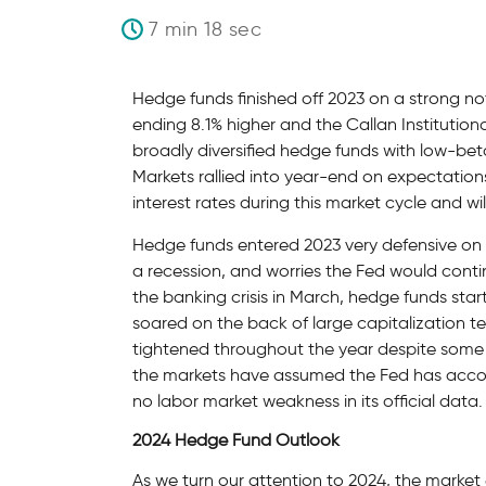
7 min 18 sec
Hedge funds finished off 2023 on a strong 
ending 8.1% higher and the Callan Institution
broadly diversified hedge funds with low-bet
Markets rallied into year-end on expectation
interest rates during this market cycle and wi
Hedge funds entered 2023 very defensive on co
a recession, and worries the Fed would contin
the banking crisis in March, hedge funds start
soared on the back of large capitalization t
tightened throughout the year despite some 
the markets have assumed the Fed has accomp
no labor market weakness in its official data.
2024 Hedge Fund Outlook
As we turn our attention to 2024, the marke