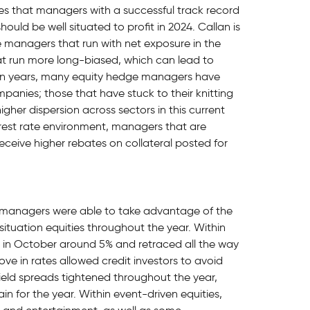
ves that managers with a successful track record
hould be well situated to profit in 2024. Callan is
 managers that run with net exposure in the
 run more long-biased, which can lead to
ven years, many equity hedge managers have
mpanies; those that have stuck to their knitting
gher dispersion across sectors in this current
rest rate environment, managers that are
 receive higher rebates on collateral posted for
s managers were able to take advantage of the
l-situation equities throughout the year. Within
ed in October around 5% and retraced all the way
move in rates allowed credit investors to avoid
yield spreads tightened throughout the year,
in for the year. Within event-driven equities,