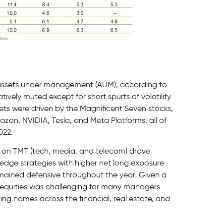
 assets under management (AUM), according to
tively muted except for short spurts of volatility
ets were driven by the Magnificent Seven stocks,
azon, NVIDIA, Tesla, and Meta Platforms, all of
022.
 on TMT (tech, media, and telecom) drove
hedge strategies with higher net long exposure
mained defensive throughout the year. Given a
e equities was challenging for many managers.
ing names across the financial, real estate, and