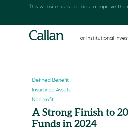
This website uses cookies to improve the
For Institutional Inves
Defined Benefit
Insurance Assets
Nonprofit
A Strong Finish to 2
Funds in 2024