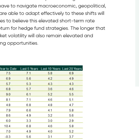
 have to navigate macroeconomic, geopolitical,
e able to adapt effectively to these shifts will
s to believe this elevated short-term rate
urn for hedge fund strategies. The longer that
et volatility will also remain elevated and
ng opportunities.