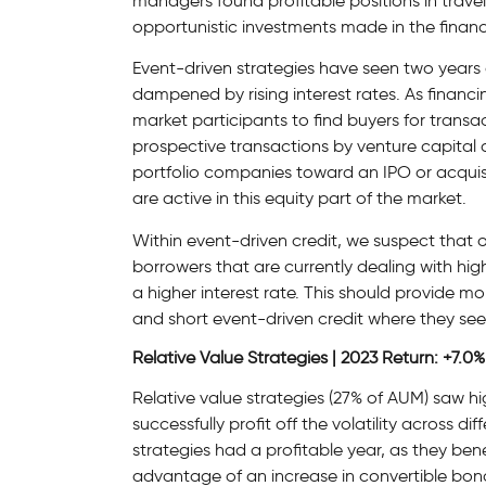
managers found profitable positions in trave
opportunistic investments made in the financi
Event-driven strategies have seen two years
dampened by rising interest rates. As financi
market participants to find buyers for transac
prospective transactions by venture capital 
portfolio companies toward an IPO or acquisi
are active in this equity part of the market.
Within event-driven credit, we suspect that o
borrowers that are currently dealing with hi
a higher interest rate. This should provide 
and short event-driven credit where they see
Relative Value Strategies | 2023 Return: +7.0%
Relative value strategies (27% of AUM) saw h
successfully profit off the volatility across d
strategies had a profitable year, as they bene
advantage of an increase in convertible bon