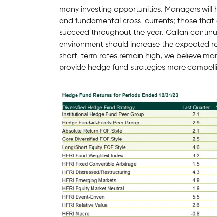
many investing opportunities. Managers will
and fundamental cross-currents; those that ar
succeed throughout the year. Callan continue
environment should increase the expected ret
short-term rates remain high, we believe mark
provide hedge fund strategies more compelli