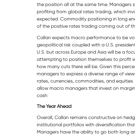
the position all at the same time. Managers 
profiting from global rates trading, which inv
expected. Commodity positioning in long ene
of the positive rates trading coming out of the
Callan expects macro performance to be vola
geopolitical risk coupled with a U.S. presidenti
U.S. but across Europe and Asia will be a fo
attempting to position themselves to profit 
how many cuts there will be. Given this perceiv
managers to express a diverse range of views
rates, currencies, commodities, and equities. 
allow macro managers that invest on margin 
cash.
The Year Ahead
Overall, Callan remains constructive on hed
institutional portfolios with diversification tha
Managers have the ability to go both long an