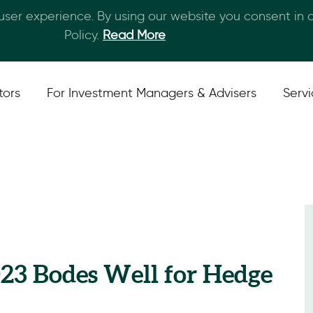
 user experience. By using our website you consent in
Skip to main content
Policy.
Read More
tors
For Investment Managers & Advisers
Serv
023 Bodes Well for Hedge