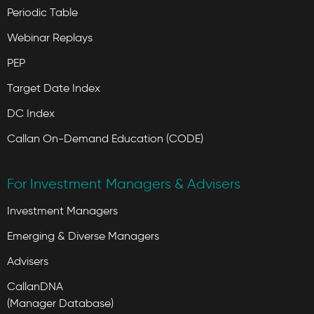
Periodic Table
Webinar Replays
PEP
Target Date Index
DC Index
Callan On-Demand Education (CODE)
For Investment Managers & Advisers
Investment Managers
Emerging & Diverse Managers
Advisers
CallanDNA
(Manager Database)