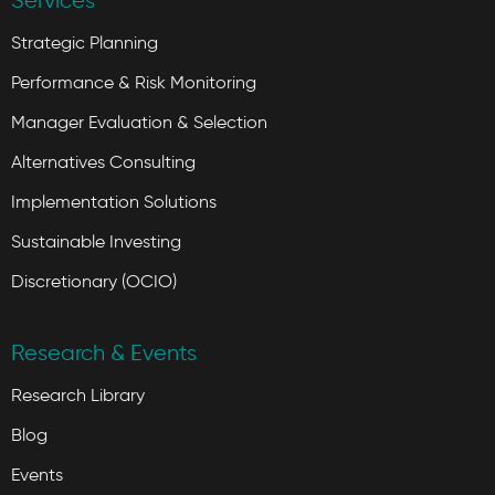
Services
Strategic Planning
Performance & Risk Monitoring
Manager Evaluation & Selection
Alternatives Consulting
Implementation Solutions
Sustainable Investing
Discretionary (OCIO)
Research & Events
Research Library
Blog
Events