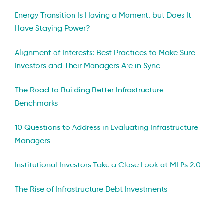
Energy Transition Is Having a Moment, but Does It
Have Staying Power?
Alignment of Interests: Best Practices to Make Sure
Investors and Their Managers Are in Sync
The Road to Building Better Infrastructure
Benchmarks
10 Questions to Address in Evaluating Infrastructure
Managers
Institutional Investors Take a Close Look at MLPs 2.0
The Rise of Infrastructure Debt Investments