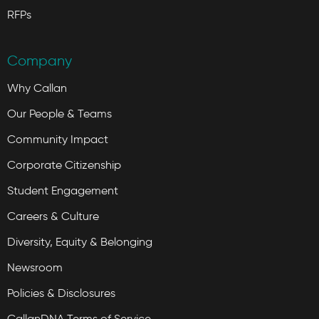
RFPs
Company
Why Callan
Our People & Teams
Community Impact
Corporate Citizenship
Student Engagement
Careers & Culture
Diversity, Equity & Belonging
Newsroom
Policies & Disclosures
CallanDNA Terms of Service