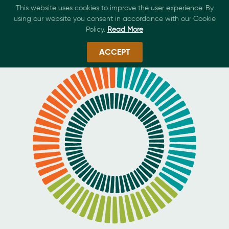
This website uses cookies to improve the user experience. By
using our website you consent in accordance with our Cookie
Policy.
Read More
ACCEPT