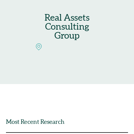
Real Assets
Consulting
Group
Most Recent Research