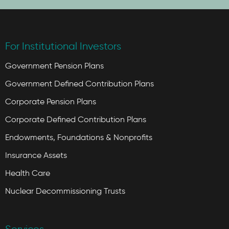
For Institutional Investors
Government Pension Plans
Government Defined Contribution Plans
Corporate Pension Plans
Corporate Defined Contribution Plans
Endowments, Foundations & Nonprofits
Insurance Assets
Health Care
Nuclear Decommissioning Trusts