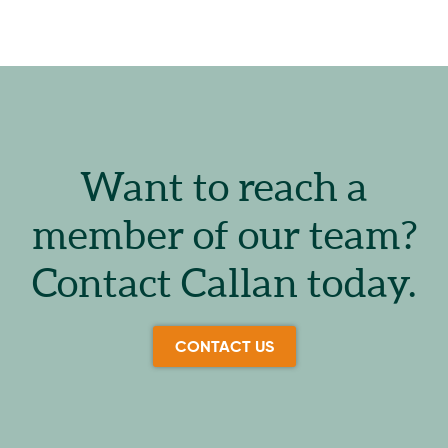
Want to reach a
member of our team?
Contact Callan today.
CONTACT US