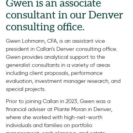
Gwen is an associate
consultant in our Denver
consulting office.
Gwen Lohmann, CFA, is an assistant vice
president in Callan’s Denver consulting office.
Gwen provides analytical support to the
generalist consultants in a variety of areas
including client proposals, performance
evaluation, investment manager research, and
special projects.
Prior to joining Callan in 2023, Gwen was a
financial adviser at Plante Moran in Denver,
where she worked with high-net-worth
individuals and families on portfolio