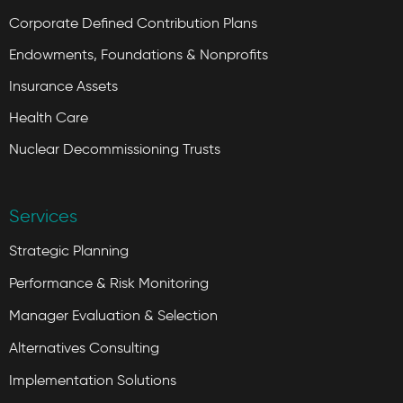
Corporate Defined Contribution Plans
Endowments, Foundations & Nonprofits
Insurance Assets
Health Care
Nuclear Decommissioning Trusts
Services
Strategic Planning
Performance & Risk Monitoring
Manager Evaluation & Selection
Alternatives Consulting
Implementation Solutions