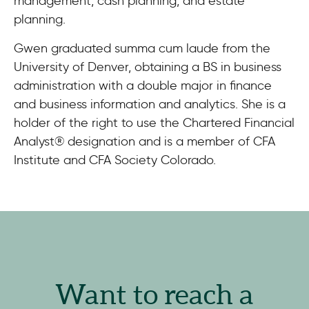
management, cash planning, and estate
planning.
Gwen graduated summa cum laude from the
University of Denver, obtaining a BS in business
administration with a double major in finance
and business information and analytics. She is a
holder of the right to use the Chartered Financial
Analyst® designation and is a member of CFA
Institute and CFA Society Colorado.
Want to reach a