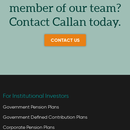
member of our team?
Contact Callan today.
CONTACT US
For Institutional Investors
Government Pension Plans
Government Defined Contribution Plans
Corporate Pension Plans