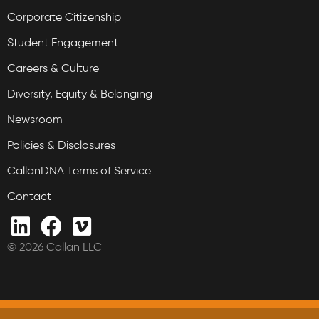
Corporate Citizenship
Student Engagement
Careers & Culture
Diversity, Equity & Belonging
Newsroom
Policies & Disclosures
CallanDNA Terms of Service
Contact
© 2026 Callan LLC