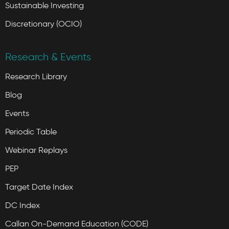
Sustainable Investing
Discretionary (OCIO)
Research & Events
Research Library
Blog
Events
Periodic Table
Webinar Replays
PEP
Target Date Index
DC Index
Callan On-Demand Education (CODE)