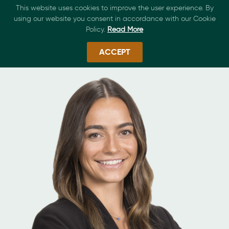
This website uses cookies to improve the user experience. By
using our website you consent in accordance with our Cookie
Policy.
Read More
ACCEPT