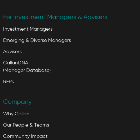
For Investment Managers & Advisers
Investment Managers
Emerging & Diverse Managers
Advisers
CallanDNA
(Manager Database)
RFPs
Company
Why Callan
Our People & Teams
Community Impact