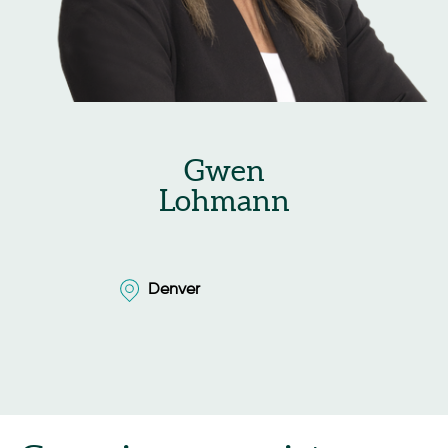
Gwen
Lohmann
Denver
Denver