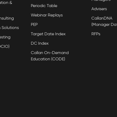
tion &
Periodic Table
Advisers
Webinar Replays
nsulting
CallanDNA
PEP
(Manager Da
 Solutions
Target Date Index
RFPs
esting
DC Index
OCIO)
Callan On-Demand
Education (CODE)