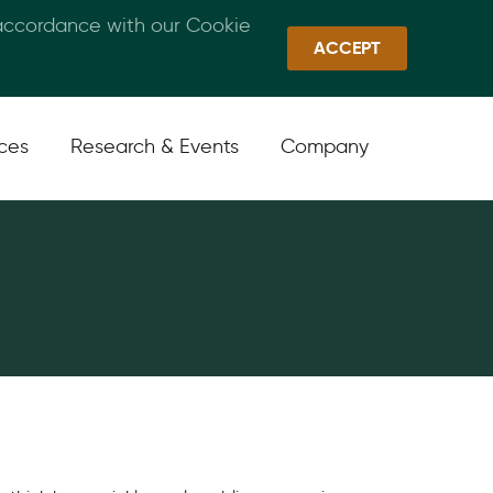
 accordance with our Cookie
Callan Family Office
Quick Links
Sign In
ACCEPT
ices
Research & Events
Company