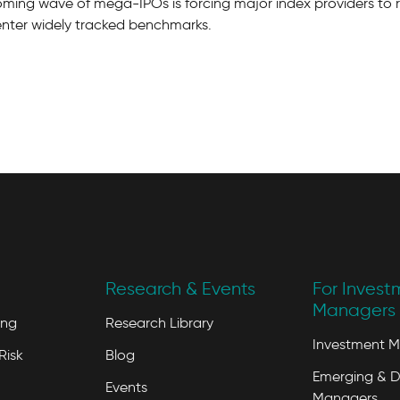
oming wave of mega-IPOs is forcing major index providers to 
enter widely tracked benchmarks.
Research & Events
For Invest
Managers 
ing
Research Library
Investment 
Risk
Blog
Emerging & D
Events
Managers