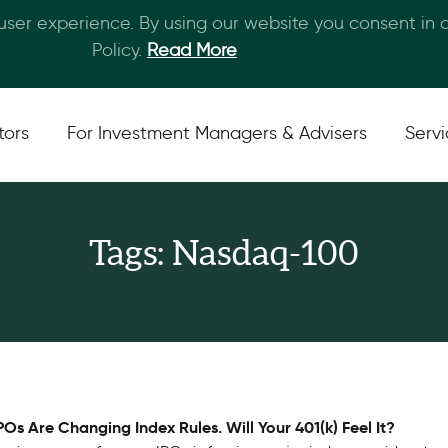
 user experience. By using our website you consent in
Skip to main content
Policy.
Read More
tors
For Investment Managers & Advisers
Serv
Tags: Nasdaq-100
Os Are Changing Index Rules. Will Your 401(k) Feel It?