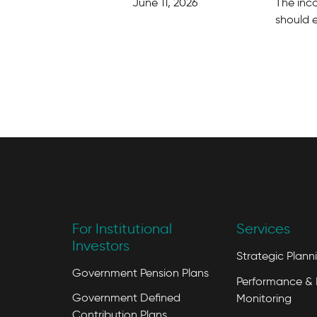
June 11, 2026
The inc
should 
For Institutional
Services
Investors
Strategic Plann
Government Pension Plans
Performance & 
Government Defined
Monitoring
Contribution Plans