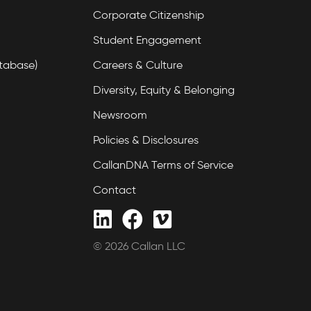
Corporate Citizenship
Student Engagement
tabase)
Careers & Culture
Diversity, Equity & Belonging
Newsroom
Policies & Disclosures
CallanDNA Terms of Service
Contact
© 2026 Callan LLC