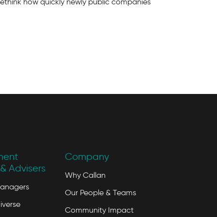
rethink how quickly newly public companies
ment
Company
& Advisers
Why Callan
Managers
Our People & Teams
iverse
Community Impact