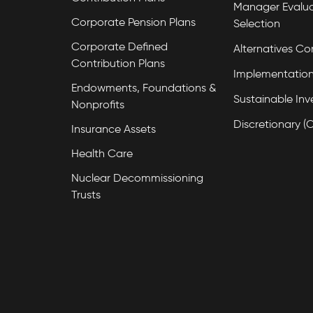
Manager Evalua
Corporate Pension Plans
Selection
Corporate Defined
Alternatives Co
Contribution Plans
Implementation
Endowments, Foundations &
Sustainable Inv
Nonprofits
Discretionary (
Insurance Assets
Health Care
Nuclear Decommissioning
Trusts