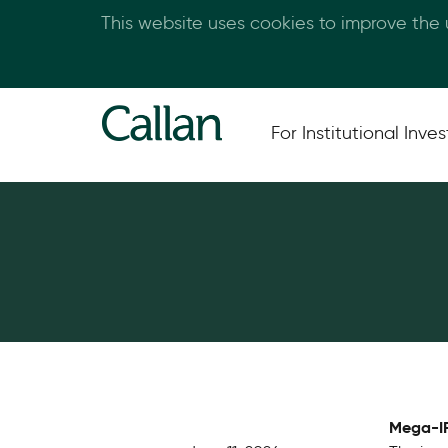
This website uses cookies to improve the
For Institutional Inves
Mega-IP