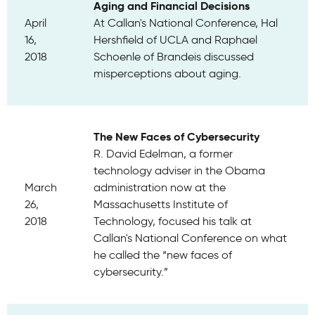
Aging and Financial Decisions
April
At Callan's National Conference, Hal
16,
Hershfield of UCLA and Raphael
2018
Schoenle of Brandeis discussed
misperceptions about aging.
The New Faces of Cybersecurity
R. David Edelman, a former
technology adviser in the Obama
March
administration now at the
26,
Massachusetts Institute of
2018
Technology, focused his talk at
Callan's National Conference on what
he called the “new faces of
cybersecurity.”