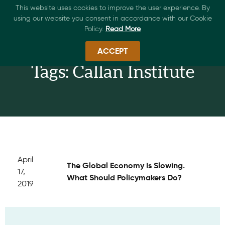
This website uses cookies to improve the user experience. By
using our website you consent in accordance with our Cookie
Policy.
Read More
ACCEPT
Tags: Callan Institute
April
The Global Economy Is Slowing.
17,
What Should Policymakers Do?
2019