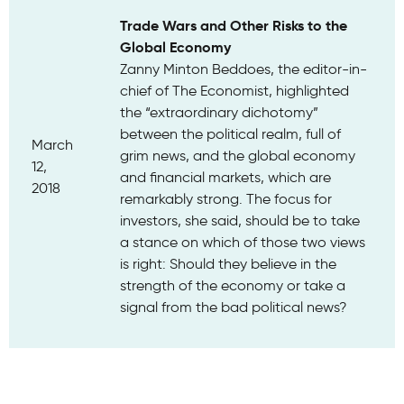
Trade Wars and Other Risks to the
Global Economy
Zanny Minton Beddoes, the editor-in-
chief of The Economist, highlighted
the “extraordinary dichotomy”
between the political realm, full of
March
grim news, and the global economy
12,
and financial markets, which are
2018
remarkably strong. The focus for
investors, she said, should be to take
a stance on which of those two views
is right: Should they believe in the
strength of the economy or take a
signal from the bad political news?