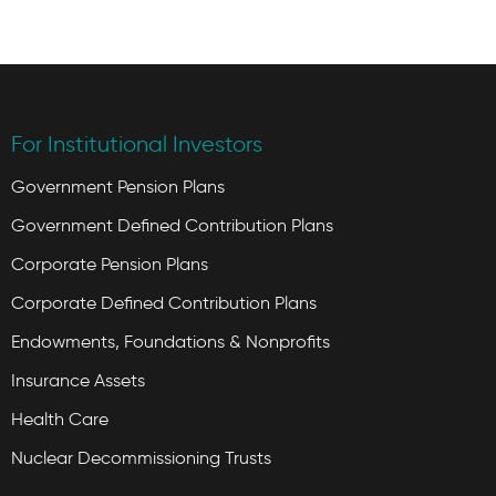
For Institutional Investors
Government Pension Plans
Government Defined Contribution Plans
Corporate Pension Plans
Corporate Defined Contribution Plans
Endowments, Foundations & Nonprofits
Insurance Assets
Health Care
Nuclear Decommissioning Trusts