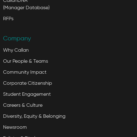
CallanDNA
(Manager Database)
RFPs
Company
Why Callan
Our People & Teams
Community Impact
Corporate Citizenship
Student Engagement
Careers & Culture
Diversity, Equity & Belonging
Newsroom