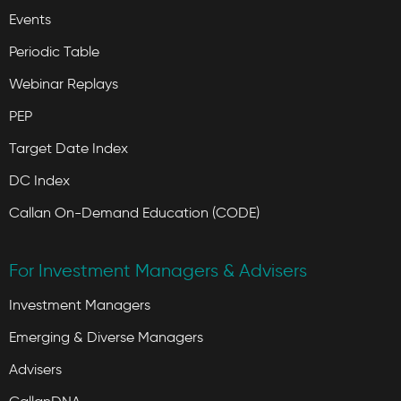
Events
Periodic Table
Webinar Replays
PEP
Target Date Index
DC Index
Callan On-Demand Education (CODE)
For Investment Managers & Advisers
Investment Managers
Emerging & Diverse Managers
Advisers