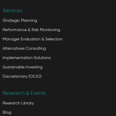
Services
Strategic Planning
Performance & Risk Monitoring
Manager Evaluation & Selection
Alternatives Consulting
Implementation Solutions
Sustainable Investing
Discretionary (OCIO)
Research & Events
Research Library
Blog