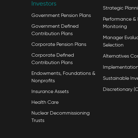
Investors
Strategic Plann
Government Pension Plans
Performance & 
Government Defined
Monitoring
Contribution Plans
Manager Evalua
Corporate Pension Plans
Selection
Corporate Defined
Alternatives Co
Contribution Plans
Implementation
Endowments, Foundations &
Sustainable Inv
Nonprofits
Discretionary (
Insurance Assets
Health Care
Nuclear Decommissioning
Trusts