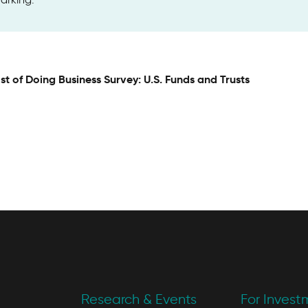
st of Doing Business Survey: U.S. Funds and Trusts
Research & Events
For Invest