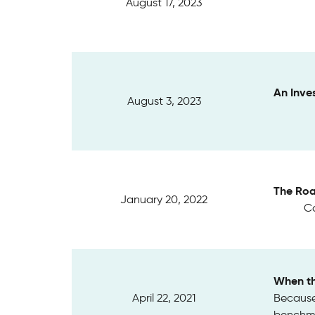
August 17, 2023
An Inve
August 3, 2023
The Roa
January 20, 2022
Ca
When th
April 22, 2021
Because 
benchma