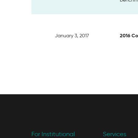
2016 Co
January 3, 2017
For Institutional
Services