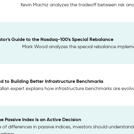
Kevin Machiz analyzes the tradeoff between risk and 
stor's Guide to the Nasdaq-100's Special Rebalance
Mark Wood analyzes the special rebalance implem
d to Building Better Infrastructure Benchmarks
llan expert explains how infrastructure benchmarks are evol
e Passive Index Is an Active Decision
of differences in passive indices, investors should understan
rking.