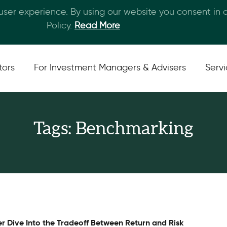
 user experience. By using our website you consent in
Skip to main content
Policy.
Read More
tors
For Investment Managers & Advisers
Serv
Tags: Benchmarking
r Dive Into the Tradeoff Between Return and Risk