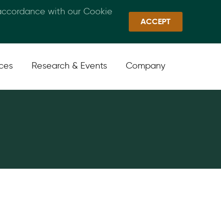
 accordance with our Cookie
Callan Family Office
Quick Links
Sign In
ACCEPT
ices
Research & Events
Company