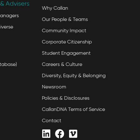
& Advisers
Why Callan
Managers
Our People & Teams
iverse
Community Impact
Corporate Citizenship
Student Engagement
tabase)
Careers & Culture
Diversity, Equity & Belonging
Newsroom
Policies & Disclosures
CallanDNA Terms of Service
Contact