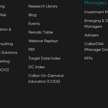
Managers 
ing
Research Library
Investment 
Risk
Blog
Emerging & D
Events
Managers
tion &
Periodic Table
Advisers
Webinar Replays
nsulting
CallanDNA
PEP
(Manager Da
 Solutions
Target Date Index
RFPs
esting
DC Index
OCIO)
Callan On-Demand
Education (CODE)