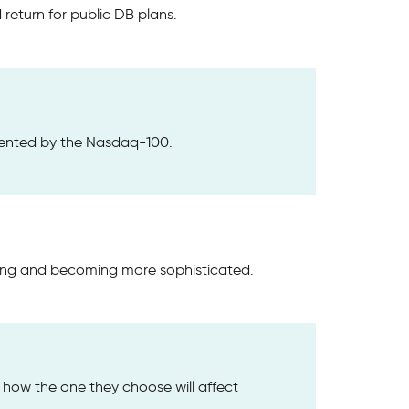
return for public DB plans.
ented by the Nasdaq-100.
ving and becoming more sophisticated.
d how the one they choose will affect