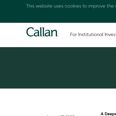
This website uses cookies to improve the
For Institutional Inves
A Deepe