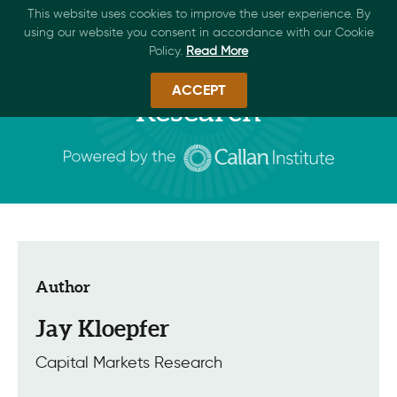
This website uses cookies to improve the user experience. By
using our website you consent in accordance with our Cookie
Policy.
Read More
ACCEPT
Research
Author
Jay Kloepfer
Capital Markets Research