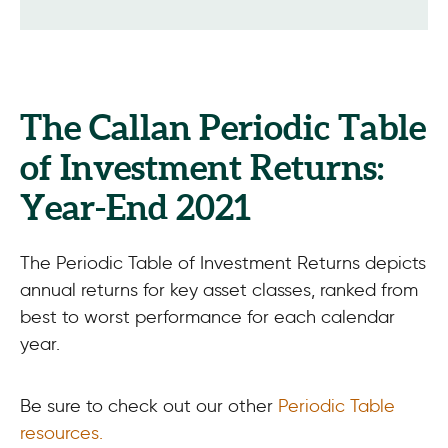
The Callan Periodic Table
of Investment Returns:
Year-End 2021
The Periodic Table of Investment Returns depicts
annual returns for key asset classes, ranked from
best to worst performance for each calendar
year.
Be sure to check out our other
Periodic Table
resources
.