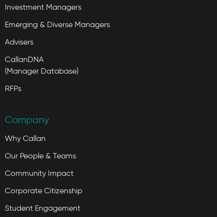
Investment Managers
Emerging & Diverse Managers
Advisers
CallanDNA
(Manager Database)
RFPs
Company
Why Callan
Our People & Teams
Community Impact
Corporate Citizenship
Student Engagement