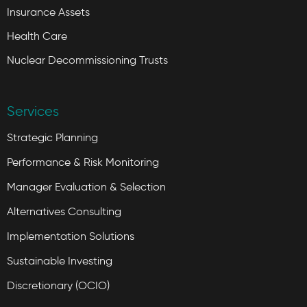
Insurance Assets
Health Care
Nuclear Decommissioning Trusts
Services
Strategic Planning
Performance & Risk Monitoring
Manager Evaluation & Selection
Alternatives Consulting
Implementation Solutions
Sustainable Investing
Discretionary (OCIO)