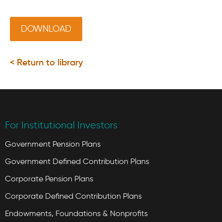
DOWNLOAD
< Return to library
For Institutional Investors
Government Pension Plans
Government Defined Contribution Plans
Corporate Pension Plans
Corporate Defined Contribution Plans
Endowments, Foundations & Nonprofits