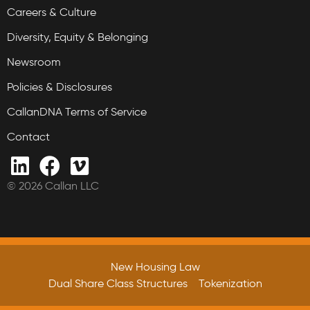
Careers & Culture
Diversity, Equity & Belonging
Newsroom
Policies & Disclosures
CallanDNA Terms of Service
Contact
© 2026 Callan LLC
New Housing Law
Dual Share Class Structures
Tokenization