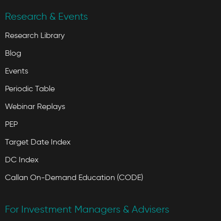
Research & Events
Research Library
Blog
Events
Periodic Table
Webinar Replays
PEP
Target Date Index
DC Index
Callan On-Demand Education (CODE)
For Investment Managers & Advisers