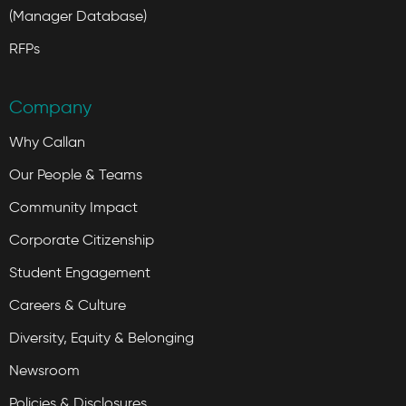
(Manager Database)
RFPs
Company
Why Callan
Our People & Teams
Community Impact
Corporate Citizenship
Student Engagement
Careers & Culture
Diversity, Equity & Belonging
Newsroom
Policies & Disclosures