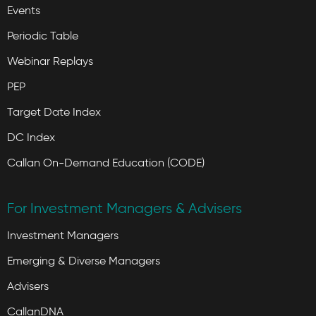
Events
Periodic Table
Webinar Replays
PEP
Target Date Index
DC Index
Callan On-Demand Education (CODE)
For Investment Managers & Advisers
Investment Managers
Emerging & Diverse Managers
Advisers
CallanDNA