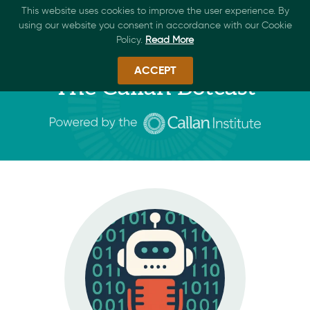
This website uses cookies to improve the user experience. By
using our website you consent in accordance with our Cookie
Policy.
Read More
ACCEPT
The Callan Botcast