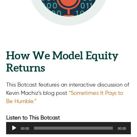
How We Model Equity
Returns
This Botcast features an interactive discussion of
Kevin Machiz’s blog post
“Sometimes It Pays to
Be Humble.”
Listen to This Botcast
Audio
00:00
00:00
Player