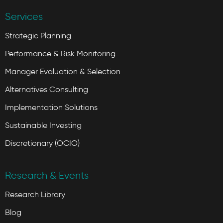
Services
Strategic Planning
Performance & Risk Monitoring
Manager Evaluation & Selection
Alternatives Consulting
Implementation Solutions
Sustainable Investing
Discretionary (OCIO)
Research & Events
Research Library
Blog