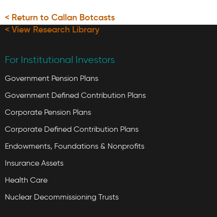
< Return to Callan Botcasts
< View Research Library
For Institutional Investors
Government Pension Plans
Government Defined Contribution Plans
Corporate Pension Plans
Corporate Defined Contribution Plans
Endowments, Foundations & Nonprofits
Insurance Assets
Health Care
Nuclear Decommissioning Trusts