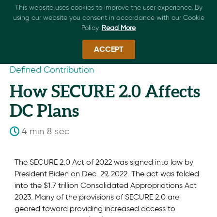
This website uses cookies to improve the user experience. By
using our website you consent in accordance with our Cookie
Policy.
Read More
ACCEPT
Defined Contribution
How SECURE 2.0 Affects
DC Plans
4 min 8 sec
The SECURE 2.0 Act of 2022 was signed into law by
President Biden on Dec. 29, 2022. The act was folded
into the $1.7 trillion Consolidated Appropriations Act
2023. Many of the provisions of SECURE 2.0 are
geared toward providing increased access to