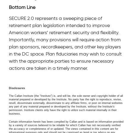
Bottom Line
SECURE 2.0 represents a sweeping piece of
retirement plan legislation intended to improve
American workers’ retirement security and flexibility.
Importantly, many provisions will require action from
plan sponsors, recordkeepers, and other key players
in the DC space. Plan fiduciaries may wish to consult
with the appropriate parties to ensure necessary
actions are taken in a timely manner.
Disclosures
The Callan Institute (the “Institute”) is, and will be, the sole owner and copyright holder of all
material prepared or developed by the Institute. No party has the right to reproduce, revise,
resell, disseminate externally, disseminate to any affiliate firms, or post on internal websites
any part of any material prepared or developed by the Institute, without the Institute’s
permission. Institute clients only have the right to utilize such material internally in their
business.
Certain information herein has been compiled by Callan and is based on information provided
by a variety of sources believed to be reliable for which Callan has not necessarily verified
the accuracy or completeness of or updated. The views contained in this content are for
informational purposes only and should not be construed as legal or tax advice on any