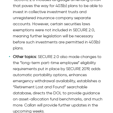
that paves the way for 403(b) plans to be able to
invest in collective investment trusts and
unregistered insurance company separate
accounts. However, certain securities laws
exemptions were not included in SECURE 2.0,
meaning further legislation will be necessary
before such investments are permitted in 403(b)
plans.
Other topics:
SECURE 2.0 also made changes to
the “long-term part-time employee” eligibility
requirements put in place by SECURE 2019, adds
automatic portability options, enhances
emergency withdrawal availability, establishes a
“Retirement Lost and Found” searchable
database, directs the DOL to provide guidance
on asset-allocation fund benchmarks, and much
more. Callan will provide further updates in the
upcoming weeks.