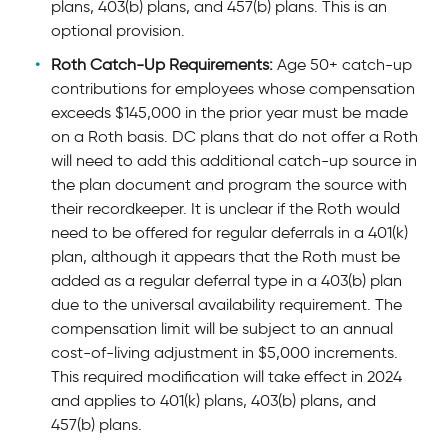
plans, 403(b) plans, and 457(b) plans. This is an
optional provision.
Roth Catch-Up Requirements:
Age 50+ catch-up
contributions for employees whose compensation
exceeds $145,000 in the prior year must be made
on a Roth basis. DC plans that do not offer a Roth
will need to add this additional catch-up source in
the plan document and program the source with
their recordkeeper. It is unclear if the Roth would
need to be offered for regular deferrals in a 401(k)
plan, although it appears that the Roth must be
added as a regular deferral type in a 403(b) plan
due to the universal availability requirement. The
compensation limit will be subject to an annual
cost-of-living adjustment in $5,000 increments.
This required modification will take effect in 2024
and applies to 401(k) plans, 403(b) plans, and
457(b) plans.