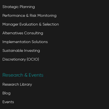
Strategic Planning
Performance & Risk Monitoring
Manager Evaluation & Selection
Alternatives Consulting
Implementation Solutions
Sustainable Investing
Discretionary (OCIO)
Research & Events
Research Library
Blog
Events