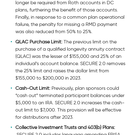
longer be required from Roth accounts in DC
plans, furthering the benefit of those accounts.
Finally, in response to a common plan operational
failure, the penalty for missing a RMD payment
was also reduced from 50% to 25%.
QLAC Purchase Limit:
The previous limit on the
purchase of a qualified longevity annuity contract
(QLAC) was the lesser of $155,000 and 25% of an
individual’s account balance. SECURE 2.0 removes
the 25% limit and raises the dollar limit from
$155,000 to $200,000 in 2023.
Cash-Out Limit:
Previously, plan sponsors could
“cash out” terminated participant balances under
$5,000 to an IRA. SECURE 2.0 increases the cash-
out limit to $7,000. This provision will be effective
for distributions after 2023.
Collective Investment Trusts and 403(b) Plans:
SECURE 2.0 includes language amending ERISA