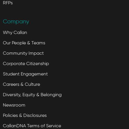
RFPs
Company
Why Callan
Our People & Teams
Community Impact
Corporate Citizenship
Student Engagement
Careers & Culture
Diversity, Equity & Belonging
Newsroom
Policies & Disclosures
CallanDNA Terms of Service