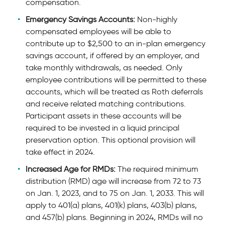
compensation.
Emergency Savings Accounts:
Non-highly
compensated employees will be able to
contribute up to $2,500 to an in-plan emergency
savings account, if offered by an employer, and
take monthly withdrawals, as needed. Only
employee contributions will be permitted to these
accounts, which will be treated as Roth deferrals
and receive related matching contributions.
Participant assets in these accounts will be
required to be invested in a liquid principal
preservation option. This optional provision will
take effect in 2024.
Increased Age for RMDs:
The required minimum
distribution (RMD) age will increase from 72 to 73
on Jan. 1, 2023, and to 75 on Jan. 1, 2033. This will
apply to 401(a) plans, 401(k) plans, 403(b) plans,
and 457(b) plans. Beginning in 2024, RMDs will no