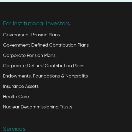
For Institutional Investors
Government Pension Plans
Government Defined Contribution Plans
Corporate Pension Plans
Corporate Defined Contribution Plans
Endowments, Foundations & Nonprofits
Insurance Assets
Health Care
Nuclear Decommissioning Trusts
Services