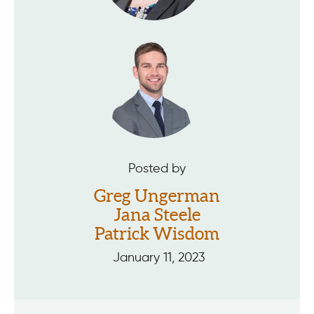
Posted by
Greg Ungerman
Jana Steele
Patrick Wisdom
January 11, 2023