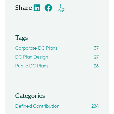
Share
Tags
Corporate DC Plans
37
DC Plan Design
27
Public DC Plans
26
Categories
Defined Contribution
284