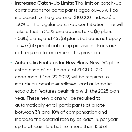
Increased Catch-Up Limits:
The limit on catch-up
contributions for participants aged 60-63 will be
increased to the greater of $10,000 (indexed) or
150% of the regular catch-up contribution. This will
take effect in 2025 and applies to 401(k) plans,
403(b) plans, and 457(b) plans but does not apply
to 457(b) special catch-up provisions. Plans are
not required to implement this provision.
Automatic Features for New Plans:
New DC plans
established after the date of SECURE 2.0
enactment (Dec. 29, 2022) will be required to
include automatic enrollment and automatic
escalation features beginning with the 2025 plan
year. These new plans will be required to
automatically enroll participants at a rate
between 3% and 10% of compensation and
increase the deferral rate by at least 1% per year,
up to at least 10% but not more than 15% of