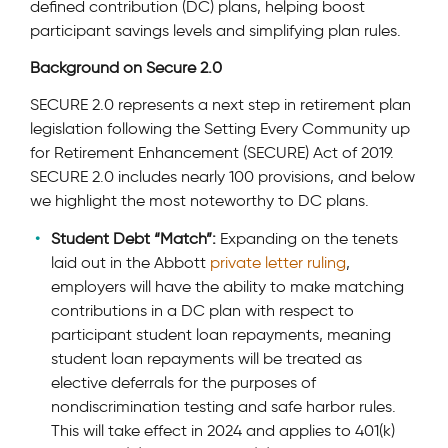
defined contribution (DC) plans, helping boost
participant savings levels and simplifying plan rules.
Background on Secure 2.0
SECURE 2.0 represents a next step in retirement plan
legislation following the Setting Every Community up
for Retirement Enhancement (SECURE) Act of 2019.
SECURE 2.0 includes nearly 100 provisions, and below
we highlight the most noteworthy to DC plans.
Student Debt “Match”:
Expanding on the tenets
laid out in the Abbott
private letter ruling
,
employers will have the ability to make matching
contributions in a DC plan with respect to
participant student loan repayments, meaning
student loan repayments will be treated as
elective deferrals for the purposes of
nondiscrimination testing and safe harbor rules.
This will take effect in 2024 and applies to 401(k)