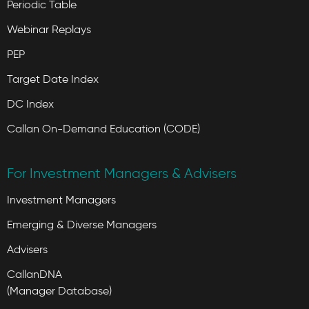
Periodic Table
Webinar Replays
PEP
Target Date Index
DC Index
Callan On-Demand Education (CODE)
For Investment Managers & Advisers
Investment Managers
Emerging & Diverse Managers
Advisers
CallanDNA
(Manager Database)