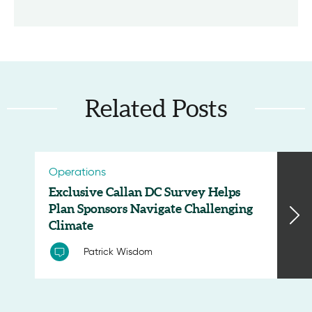
Related Posts
Operations
Exclusive Callan DC Survey Helps
Plan Sponsors Navigate Challenging
Climate
Patrick Wisdom