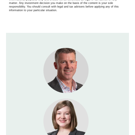
matter. Any investment decision you make on the basis of the content is your sole
responsibility. You should consult with legal and tax advisers before applying any of this
information to your particular situation.