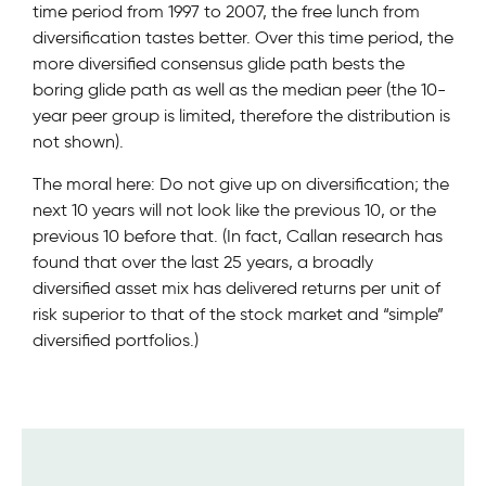
time period from 1997 to 2007, the free lunch from
diversification tastes better. Over this time period, the
more diversified consensus glide path bests the
boring glide path as well as the median peer (the 10-
year peer group is limited, therefore the distribution is
not shown).
The moral here: Do not give up on diversification; the
next 10 years will not look like the previous 10, or the
previous 10 before that. (In fact, Callan research has
found that over the last 25 years, a broadly
diversified asset mix has delivered returns per unit of
risk superior to that of the stock market and “simple”
diversified portfolios.)