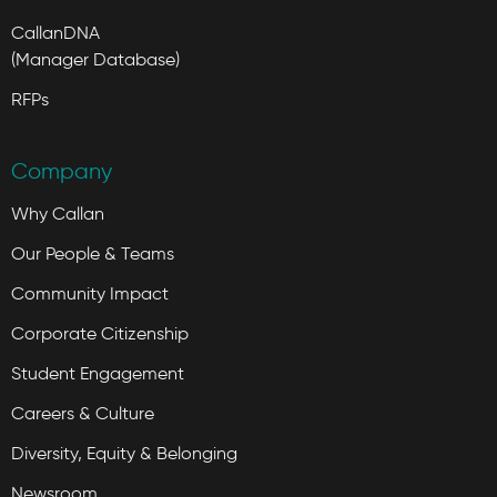
CallanDNA
(Manager Database)
RFPs
Company
Why Callan
Our People & Teams
Community Impact
Corporate Citizenship
Student Engagement
Careers & Culture
Diversity, Equity & Belonging
Newsroom