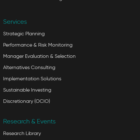
Services
Strategic Planning
Performance & Risk Monitoring
Manager Evaluation & Selection
Alternatives Consulting
Implementation Solutions
Sustainable Investing
Discretionary (OCIO)
Research & Events
Research Library