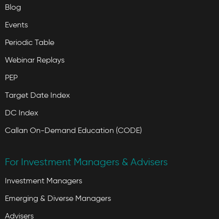
Blog
Events
Periodic Table
Webinar Replays
PEP
Target Date Index
DC Index
Callan On-Demand Education (CODE)
For Investment Managers & Advisers
Investment Managers
Emerging & Diverse Managers
Advisers