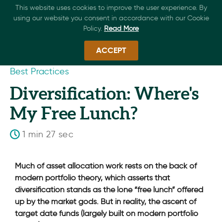
This website uses cookies to improve the user experience. By
using our website you consent in accordance with our Cookie
Policy.
Read More
ACCEPT
Best Practices
Diversification: Where's
My Free Lunch?
1 min 27 sec
Much of asset allocation work rests on the back of
modern portfolio theory, which asserts that
diversification stands as the lone “free lunch” offered
up by the market gods. But in reality, the ascent of
target date funds (largely built on modern portfolio