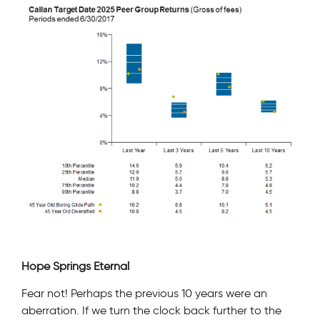
Hope Springs Eternal
Fear not! Perhaps the previous 10 years were an
aberration. If we turn the clock back further to the