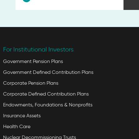
For Institutional Investors
Government Pension Plans
Government Defined Contribution Plans
Corporate Pension Plans
Corporate Defined Contribution Plans
Endowments, Foundations & Nonprofits
Insurance Assets
Health Care
Nuclear Decommissioning Trusts