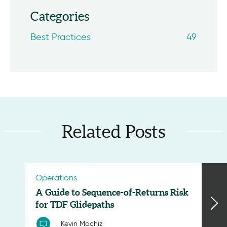
Categories
Best Practices
49
Related Posts
Operations
A Guide to Sequence-of-Returns Risk
for TDF Glidepaths
Kevin Machiz