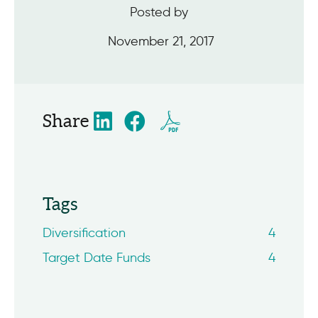
Posted by
November 21, 2017
Share
Tags
Diversification
4
Target Date Funds
4