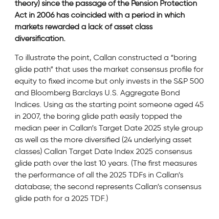
theory) since the passage of the Pension Protection
Act in 2006 has coincided with a period in which
markets rewarded a lack of asset class
diversification.
To illustrate the point, Callan constructed a “boring
glide path” that uses the market consensus profile for
equity to fixed income but only invests in the S&P 500
and Bloomberg Barclays U.S. Aggregate Bond
Indices. Using as the starting point someone aged 45
in 2007, the boring glide path easily topped the
median peer in Callan’s Target Date 2025 style group
as well as the more diversified (24 underlying asset
classes) Callan Target Date Index 2025 consensus
glide path over the last 10 years. (The first measures
the performance of all the 2025 TDFs in Callan’s
database; the second represents Callan’s consensus
glide path for a 2025 TDF.)