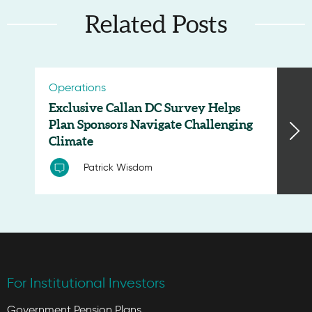
Related Posts
Operations
Exclusive Callan DC Survey Helps
Plan Sponsors Navigate Challenging
Climate
Patrick Wisdom
For Institutional Investors
Government Pension Plans