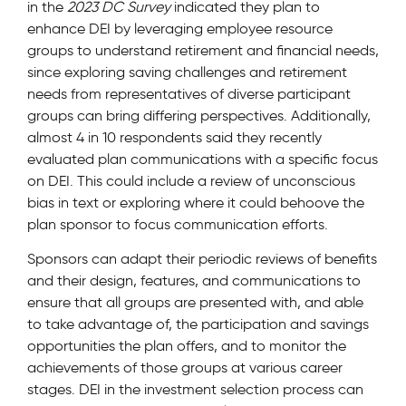
in the
2023 DC Survey
indicated they plan to
enhance DEI by leveraging employee resource
groups to understand retirement and financial needs,
since exploring saving challenges and retirement
needs from representatives of diverse participant
groups can bring differing perspectives. Additionally,
almost 4 in 10 respondents said they recently
evaluated plan communications with a specific focus
on DEI. This could include a review of unconscious
bias in text or exploring where it could behoove the
plan sponsor to focus communication efforts.
Sponsors can adapt their periodic reviews of benefits
and their design, features, and communications to
ensure that all groups are presented with, and able
to take advantage of, the participation and savings
opportunities the plan offers, and to monitor the
achievements of those groups at various career
stages. DEI in the investment selection process can