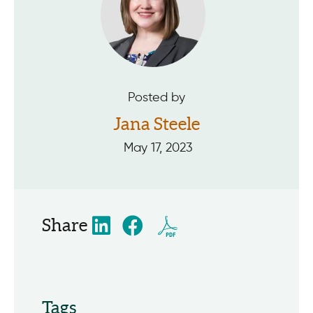
Posted by
Jana Steele
May 17, 2023
Share
Tags