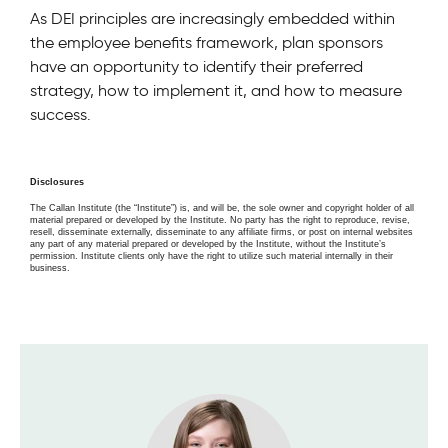
As DEI principles are increasingly embedded within
the employee benefits framework, plan sponsors
have an opportunity to identify their preferred
strategy, how to implement it, and how to measure
success.
Disclosures
The Callan Institute (the “Institute”) is, and will be, the sole owner and copyright holder of all
material prepared or developed by the Institute. No party has the right to reproduce, revise,
resell, disseminate externally, disseminate to any affiliate firms, or post on internal websites
any part of any material prepared or developed by the Institute, without the Institute’s
permission. Institute clients only have the right to utilize such material internally in their
business.