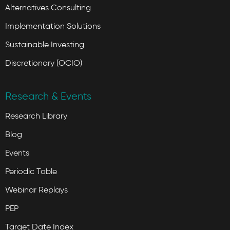
Alternatives Consulting
Implementation Solutions
Sustainable Investing
Discretionary (OCIO)
Research & Events
Research Library
Blog
Events
Periodic Table
Webinar Replays
PEP
Target Date Index