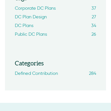
Corporate DC Plans
37
DC Plan Design
27
DC Plans
34
Public DC Plans
26
Categories
Defined Contribution
284