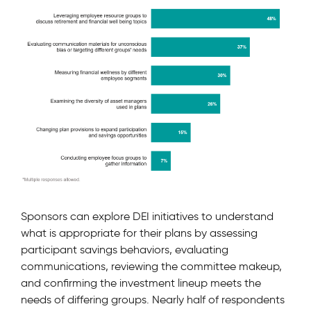
Sponsors can explore DEI initiatives to understand
what is appropriate for their plans by assessing
participant savings behaviors, evaluating
communications, reviewing the committee makeup,
and confirming the investment lineup meets the
needs of differing groups. Nearly half of respondents