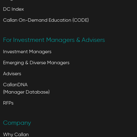
DC Index
Callan On-Demand Education (CODE)
For Investment Managers & Advisers
Investment Managers
Emerging & Diverse Managers
Advisers
CallanDNA
(Manager Database)
RFPs
Company
Why Callan