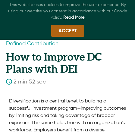
This website uses cookies to improve the user experience. By
using our website you consent in accordance with our Cookie
Policy.
Read More
ACCEPT
Defined Contribution
How to Improve DC
Plans with DEI
2 min 52 sec
Diversification is a central tenet to building a
successful investment program—improving outcomes
by limiting risk and taking advantage of broader
exposure. The same holds true with an organization’s
workforce: Employers benefit from a diverse