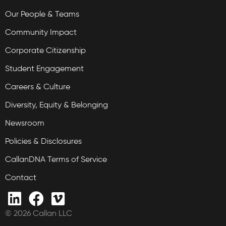
Our People & Teams
Community Impact
Corporate Citizenship
Student Engagement
Careers & Culture
Diversity, Equity & Belonging
Newsroom
Policies & Disclosures
CallanDNA Terms of Service
Contact
© 2026 Callan LLC