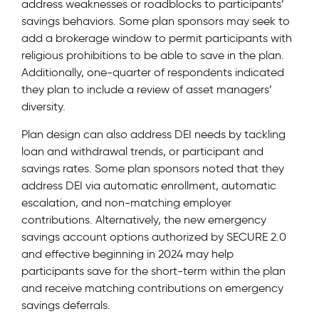
address weaknesses or roadblocks to participants’
savings behaviors. Some plan sponsors may seek to
add a brokerage window to permit participants with
religious prohibitions to be able to save in the plan.
Additionally, one-quarter of respondents indicated
they plan to include a review of asset managers’
diversity.
Plan design can also address DEI needs by tackling
loan and withdrawal trends, or participant and
savings rates. Some plan sponsors noted that they
address DEI via automatic enrollment, automatic
escalation, and non-matching employer
contributions. Alternatively, the new emergency
savings account options authorized by SECURE 2.0
and effective beginning in 2024 may help
participants save for the short-term within the plan
and receive matching contributions on emergency
savings deferrals.