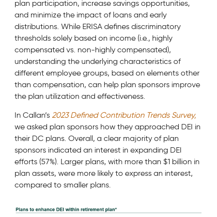
plan participation, increase savings opportunities,
and minimize the impact of loans and early
distributions. While ERISA defines discriminatory
thresholds solely based on income (i.e., highly
compensated vs. non-highly compensated),
understanding the underlying characteristics of
different employee groups, based on elements other
than compensation, can help plan sponsors improve
the plan utilization and effectiveness.
In Callan’s
2023 Defined Contribution Trends Survey,
we asked plan sponsors how they approached DEI in
their DC plans. Overall, a clear majority of plan
sponsors indicated an interest in expanding DEI
efforts (57%). Larger plans, with more than $1 billion in
plan assets, were more likely to express an interest,
compared to smaller plans.