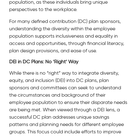
population, as these individuals bring unique
perspectives to the workplace.
For many defined contribution (DC) plan sponsors,
understanding the diversity within the employee
population supports inclusiveness and equality in
access and opportunities, through financial literacy,
plan design provisions, and ease of use.
DEI in DC Plans: No ‘Right’ Way
While there is no “right” way to integrate diversity,
equity, and inclusion (DEI) into DC plans, plan
sponsors and committees can seek to understand
the circumstances and background of their
employee population to ensure their disparate needs
are being met. When viewed through a DEI lens, a
successful DC plan addresses unique savings
patterns and planning needs for different employee
groups. This focus could include efforts to improve