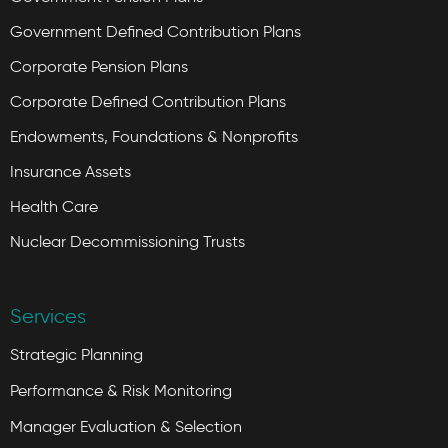
Government Defined Contribution Plans
Corporate Pension Plans
Corporate Defined Contribution Plans
Endowments, Foundations & Nonprofits
Insurance Assets
Health Care
Nuclear Decommissioning Trusts
Services
Strategic Planning
Performance & Risk Monitoring
Manager Evaluation & Selection