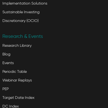
Implementation Solutions
Sustainable Investing
Discretionary (OCIO)
Research & Events
Research Library
Blog
Events
Periodic Table
Webinar Replays
PEP
Target Date Index
DC Index