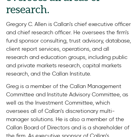
research.
Gregory C. Allen is Callan’s chief executive officer
and chief research officer. He oversees the firm’s
fund sponsor consulting, trust advisory, database,
client report services, operations, and all
research and education groups, including public
and private markets research, capital markets
research, and the Callan Institute.
Greg is a member of the Callan Management
Committee and Institute Advisory Committee, as
well as the Investment Committee, which
oversees all of Callan’s discretionary multi-
manager solutions. He is also a member of the
Callan Board of Directors and is a shareholder of
the firm. As executive sponsor of Callan’s