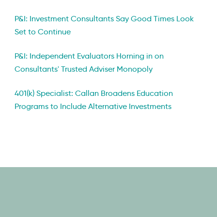
P&I: Investment Consultants Say Good Times Look
Set to Continue
P&I: Independent Evaluators Horning in on
Consultants' Trusted Adviser Monopoly
401(k) Specialist: Callan Broadens Education
Programs to Include Alternative Investments