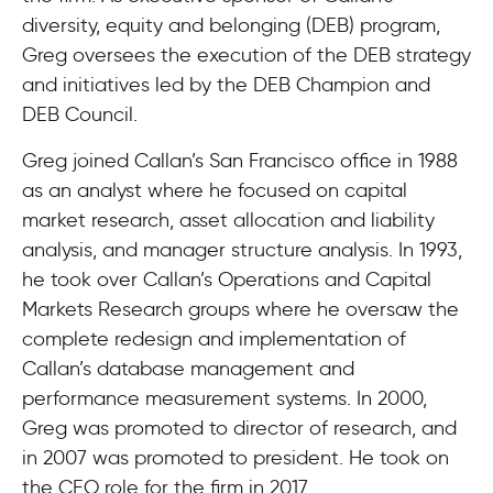
diversity, equity and belonging (DEB) program,
Greg oversees the execution of the DEB strategy
and initiatives led by the DEB Champion and
DEB Council.
Greg joined Callan’s San Francisco office in 1988
as an analyst where he focused on capital
market research, asset allocation and liability
analysis, and manager structure analysis. In 1993,
he took over Callan’s Operations and Capital
Markets Research groups where he oversaw the
complete redesign and implementation of
Callan’s database management and
performance measurement systems. In 2000,
Greg was promoted to director of research, and
in 2007 was promoted to president. He took on
the CEO role for the firm in 2017.