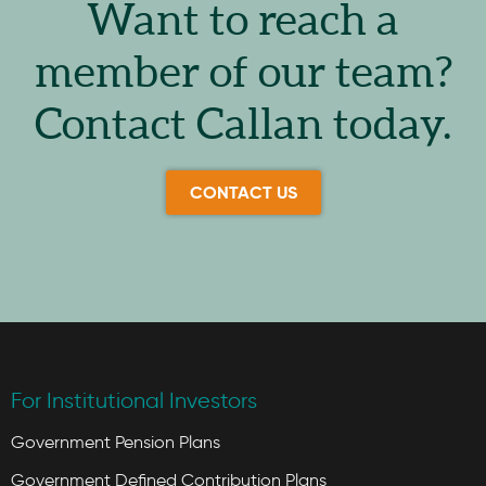
Want to reach a
member of our team?
Contact Callan today.
CONTACT US
For Institutional Investors
Government Pension Plans
Government Defined Contribution Plans