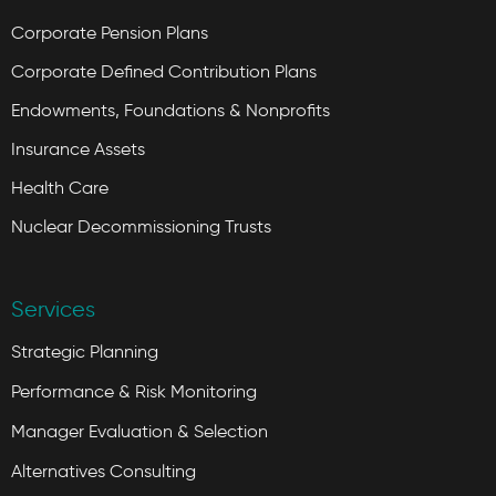
Corporate Pension Plans
Corporate Defined Contribution Plans
Endowments, Foundations & Nonprofits
Insurance Assets
Health Care
Nuclear Decommissioning Trusts
Services
Strategic Planning
Performance & Risk Monitoring
Manager Evaluation & Selection
Alternatives Consulting