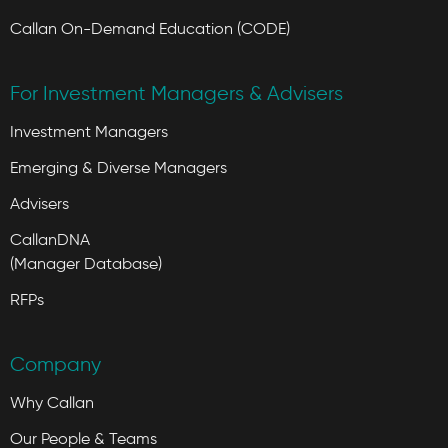
Callan On-Demand Education (CODE)
For Investment Managers & Advisers
Investment Managers
Emerging & Diverse Managers
Advisers
CallanDNA
(Manager Database)
RFPs
Company
Why Callan
Our People & Teams