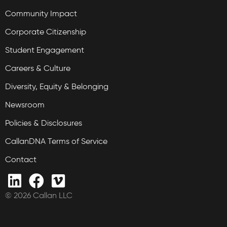
Community Impact
Corporate Citizenship
Student Engagement
Careers & Culture
Diversity, Equity & Belonging
Newsroom
Policies & Disclosures
CallanDNA Terms of Service
Contact
© 2026 Callan LLC