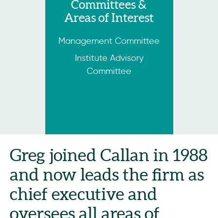
Committees &
Areas of Interest
Management Committee
Institute Advisory
Committee
Greg joined Callan in 1988
and now leads the firm as
chief executive and
oversees all areas of