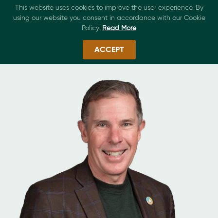
This website uses cookies to improve the user experience. By
using our website you consent in accordance with our Cookie
Policy.
Read More
ACCEPT