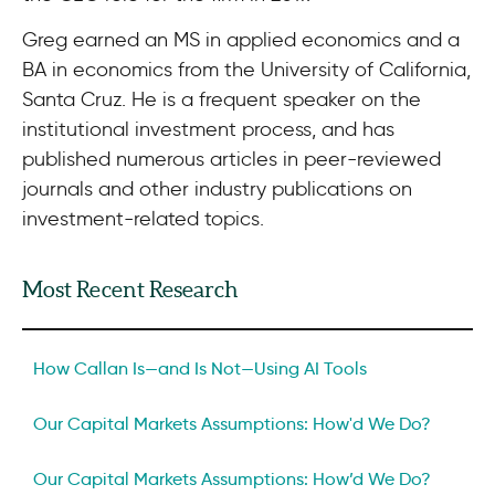
Greg earned an MS in applied economics and a
BA in economics from the University of California,
Santa Cruz. He is a frequent speaker on the
institutional investment process, and has
published numerous articles in peer-reviewed
journals and other industry publications on
investment-related topics.
Most Recent Research
How Callan Is—and Is Not—Using AI Tools
Our Capital Markets Assumptions: How'd We Do?
Our Capital Markets Assumptions: How’d We Do?