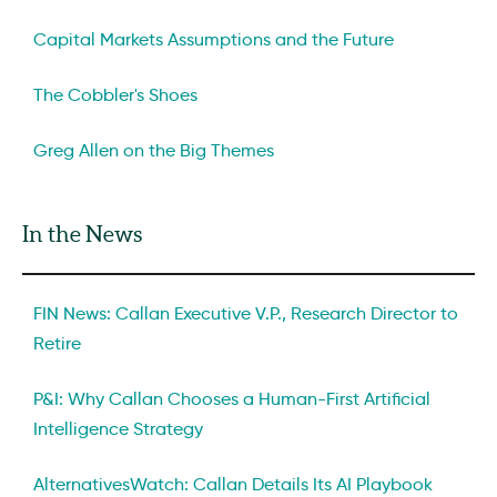
Capital Markets Assumptions and the Future
The Cobbler's Shoes
Greg Allen on the Big Themes
In the News
FIN News: Callan Executive V.P., Research Director to
Retire
P&I: Why Callan Chooses a Human-First Artificial
Intelligence Strategy
AlternativesWatch: Callan Details Its AI Playbook