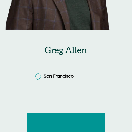
Greg Allen
San Francisco
San Francisco